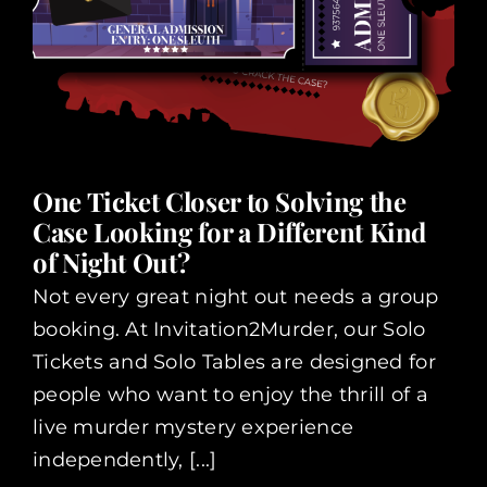
One Ticket Closer to Solving the
Case Looking for a Different Kind
of Night Out?
Not every great night out needs a group
booking. At Invitation2Murder, our Solo
Tickets and Solo Tables are designed for
people who want to enjoy the thrill of a
live murder mystery experience
independently, [...]