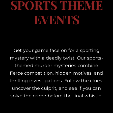
SPORTS THEME
Corporate Events
EVENTS
Types of Events
Private Parties
Get your game face on for a sporting
mystery with a deadly twist. Our sports-
About Us
themed murder mysteries combine
fierce competition, hidden motives, and
Contact Us
thrilling investigations. Follow the clues,
uncover the culprit, and see if you can
My Basket
solve the crime before the final whistle.
My account