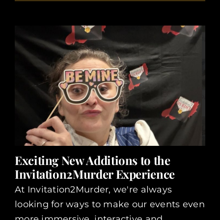
Exciting New Additions to the
Invitation2Murder Experience
At Invitation2Murder, we're always
looking for ways to make our events even
more immersive, interactive and