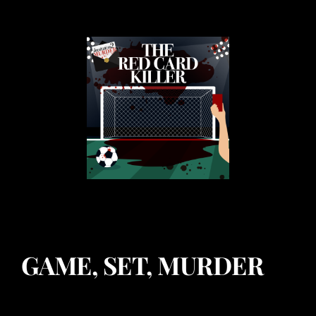
GAME, SET, MURDER