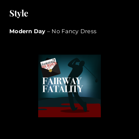
Style
Modern Day
– No Fancy Dress