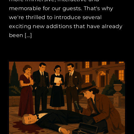
memorable for our guests. That's why
we're thrilled to introduce several
exciting new additions that have already
been [...]