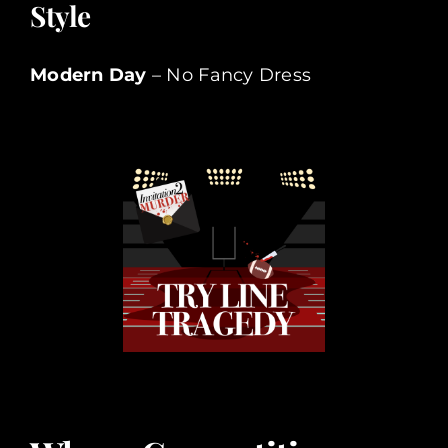
Style
Modern Day
– No Fancy Dress