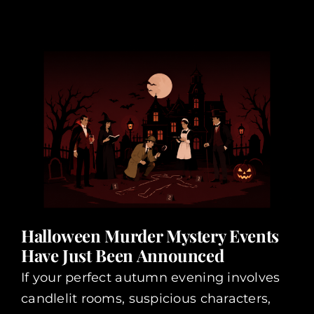
Halloween Murder Mystery Events
Have Just Been Announced
If your perfect autumn evening involves
candlelit rooms, suspicious characters,