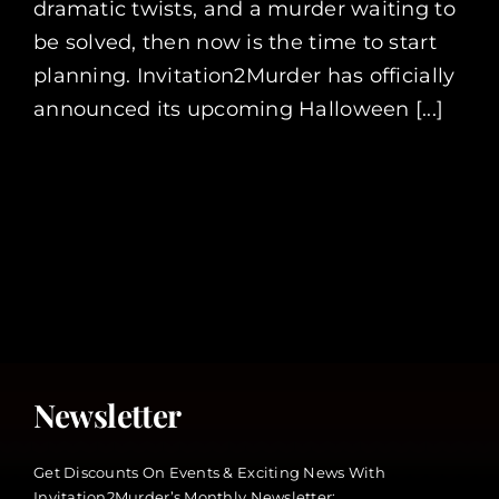
dramatic twists, and a murder waiting to
be solved, then now is the time to start
planning. Invitation2Murder has officially
announced its upcoming Halloween [...]
Newsletter
Get Discounts On Events & Exciting News With
Invitation2Murder’s Monthly Newsletter: