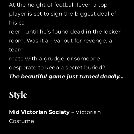
At the height of football fever, a top
player is set to sign the biggest deal of
his ca
reer—until he’s found dead in the locker
room. Was it a rival out for revenge, a
team
mate with a grudge, or someone
desperate to keep a secret buried?
The beautiful game just turned deadly…
Style
Mid Victorian Society
– Victorian
Costume