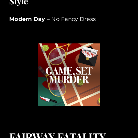
Style
Modern Day
– No Fancy Dress
FAIRWAY FATALITY