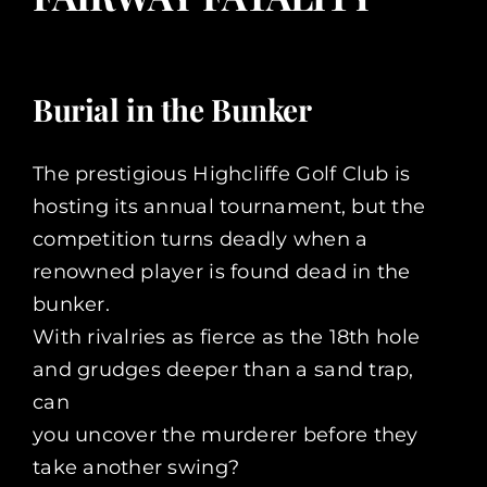
Burial in the Bunker
The prestigious Highcliffe Golf Club is
hosting its annual tournament, but the
competition turns deadly when a
renowned player is found dead in the
bunker.
With rivalries as fierce as the 18th hole
and grudges deeper than a sand trap,
can
you uncover the murderer before they
take another swing?