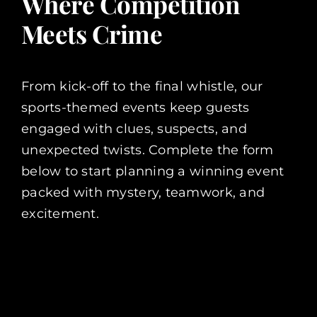
Where Competition
Meets Crime
From kick-off to the final whistle, our
sports-themed events keep guests
engaged with clues, suspects, and
unexpected twists. Complete the form
below to start planning a winning event
packed with mystery, teamwork, and
excitement.