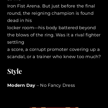
Iron Fist Arena. But just before the final
round, the reigning champion is found
dead in his
locker room—his body battered beyond
the blows of the ring. Was it a rival fighter
settling
a score, a corrupt promoter covering up a
scandal, or a trainer who knew too much?
Style
Modern Day
– No Fancy Dress