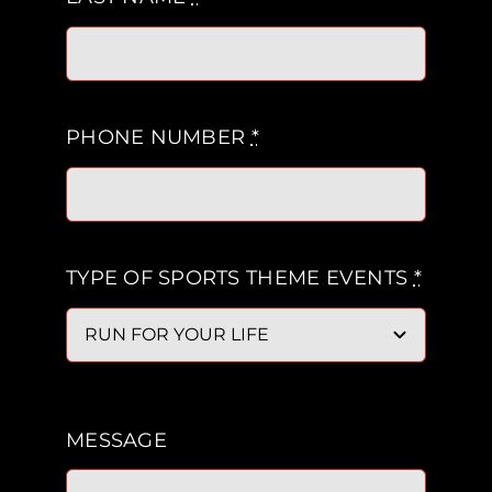
PHONE NUMBER
*
TYPE OF SPORTS THEME EVENTS
*
MESSAGE