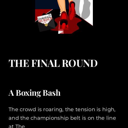
THE FINAL ROUND
A Boxing Bash
The crowd is roaring, the tension is high,
and the championship belt is on the line
at The