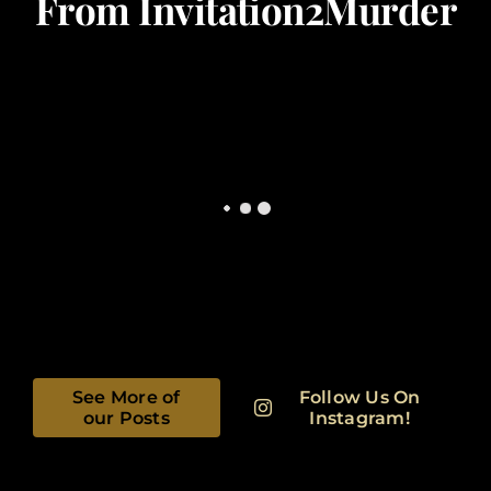
From Invitation2Murder
See More of
Follow Us On
our Posts
Instagram!