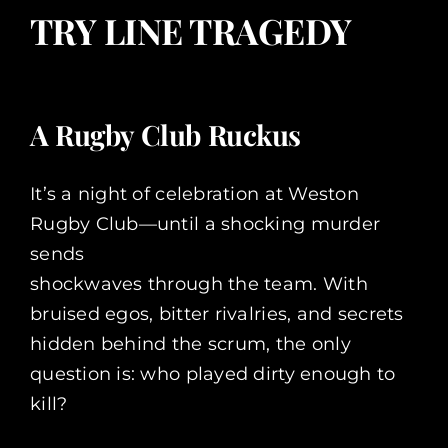
TRY LINE TRAGEDY
A Rugby Club Ruckus
It’s a night of celebration at Weston
Rugby Club—until a shocking murder
sends
shockwaves through the team. With
bruised egos, bitter rivalries, and secrets
hidden behind the scrum, the only
question is: who played dirty enough to
kill?