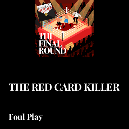
THE RED CARD KILLER
Foul Play