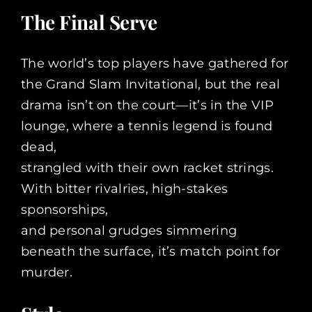
The Final Serve
The world’s top players have gathered for
the Grand Slam Invitational, but the real
drama isn’t on the court—it’s in the VIP
lounge, where a tennis legend is found
dead,
strangled with their own racket strings.
With bitter rivalries, high-stakes
sponsorships,
and personal grudges simmering
beneath the surface, it’s match point for
murder.