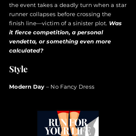
the event takes a deadly turn when a star
runner collapses before crossing the
finish line—victim of a sinister plot.
Was
it fierce competition, a personal
vendetta, or something even more
calculated?
Style
Modern Day
– No Fancy Dress