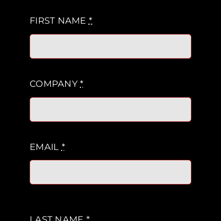
FIRST NAME
*
COMPANY
*
EMAIL
*
LAST NAME
*