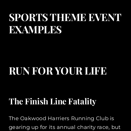
SPORTS THEME EVENT
EXAMPLES
RUN FOR YOUR LIFE
The Finish Line Fatality
The Oakwood Harriers Running Club is
gearing up for its annual charity race, but