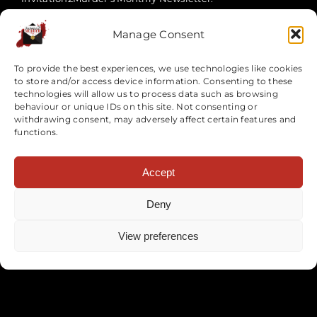
Manage Consent
To provide the best experiences, we use technologies like cookies
to store and/or access device information. Consenting to these
technologies will allow us to process data such as browsing
behaviour or unique IDs on this site. Not consenting or
withdrawing consent, may adversely affect certain features and
functions.
SUBSCRIBE NOW
Accept
Deny
Site Map
View preferences
Events
Team Building Events
Corporate Events