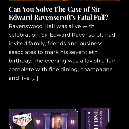
Can You Solve The Case of Sir
Edward Ravenscroft’s Fatal Fall?
Ravenswood Hall was alive with
celebration. Sir Edward Ravenscroft had
invited family, friends and business
associates to mark his seventieth
birthday. The evening was a lavish affair,
complete with fine dining, champagne
and live [...]