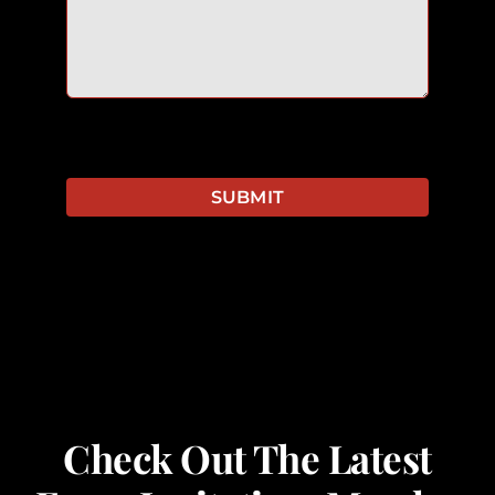
SUBMIT
Check Out The Latest