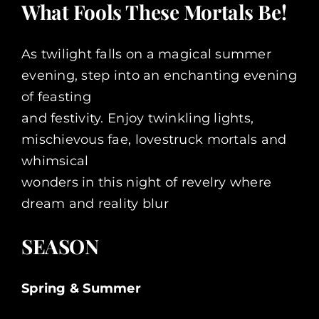
What Fools These Mortals Be!
As twilight falls on a magical summer
evening, step into an enchanting evening
of feasting
and festivity. Enjoy twinkling lights,
mischievous fae, lovestruck mortals and
whimsical
wonders in this night of revelry where
dream and reality blur
SEASON
Spring & Summer