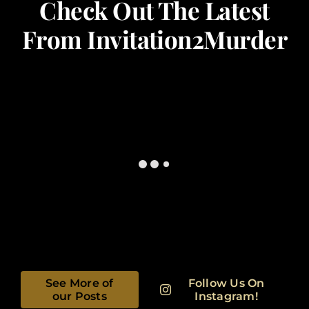
Check Out The Latest
From Invitation2Murder
See More of
Follow Us On
our Posts
Instagram!