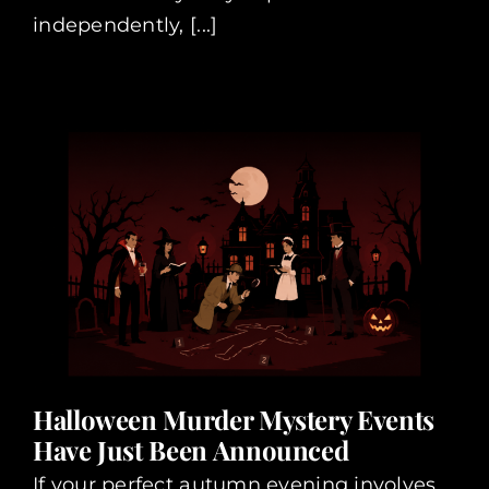
independently, [...]
Halloween Murder Mystery Events
Have Just Been Announced
If your perfect autumn evening involves