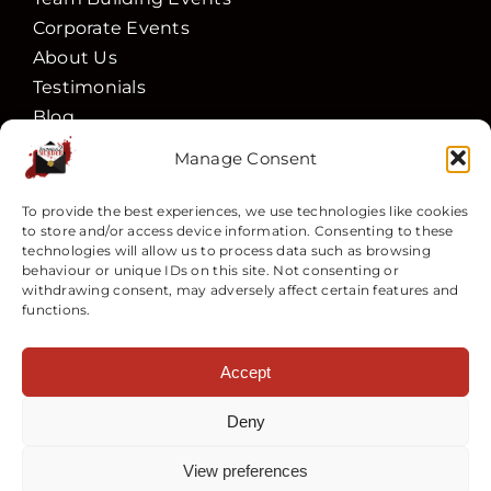
Corporate Events
About Us
Testimonials
Blog
Actors
Manage Consent
Vouchers
Contact Us
To provide the best experiences, we use technologies like cookies
to store and/or access device information. Consenting to these
Book
technologies will allow us to process data such as browsing
behaviour or unique IDs on this site. Not consenting or
Follow Us
withdrawing consent, may adversely affect certain features and
functions.
Accept
Deny
Customer Services
View preferences