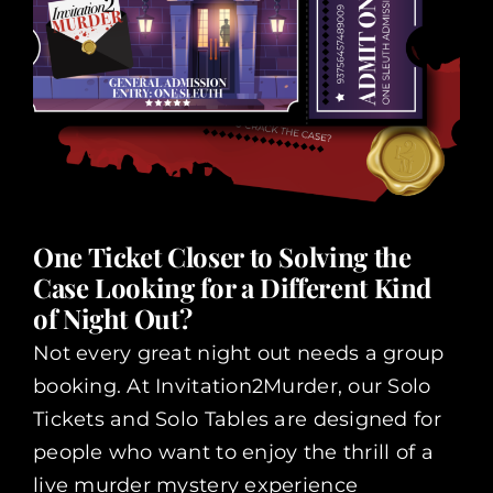
One Ticket Closer to Solving the
Case Looking for a Different Kind
of Night Out?
Not every great night out needs a group
booking. At Invitation2Murder, our Solo
Tickets and Solo Tables are designed for
people who want to enjoy the thrill of a
live murder mystery experience