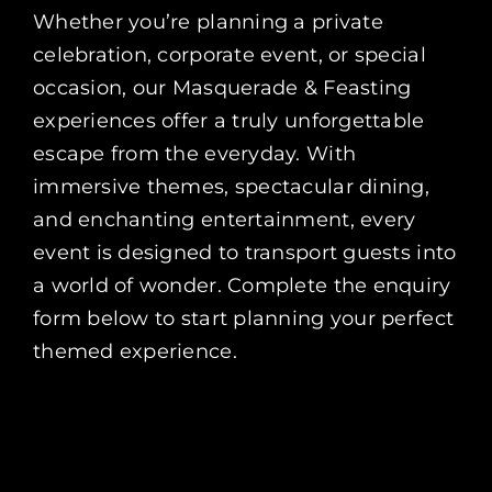
Whether you’re planning a private
celebration, corporate event, or special
occasion, our Masquerade & Feasting
experiences offer a truly unforgettable
escape from the everyday. With
immersive themes, spectacular dining,
and enchanting entertainment, every
event is designed to transport guests into
a world of wonder. Complete the enquiry
form below to start planning your perfect
themed experience.