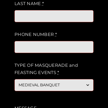
LAST NAME
*
PHONE NUMBER
*
TYPE OF MASQUERADE and
FEASTING EVENTS
*