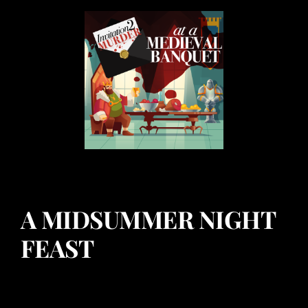
A MIDSUMMER NIGHT
FEAST