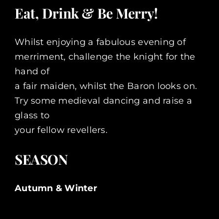
Eat, Drink & Be Merry!
Whilst enjoying a fabulous evening of
merriment, challenge the knight for the
hand of
a fair maiden, whilst the Baron looks on.
Try some medieval dancing and raise a
glass to
your fellow revellers.
SEASON
Autumn & Winter