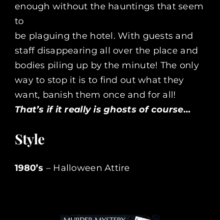
enough without the hauntings that seem
to
be plaguing the hotel. With guests and
staff disappearing all over the place and
bodies piling up by the minute! The only
way to stop it is to find out what they
want, banish them once and for all!
That’s if it really is ghosts of course…
Style
1980’s
– Halloween Attire