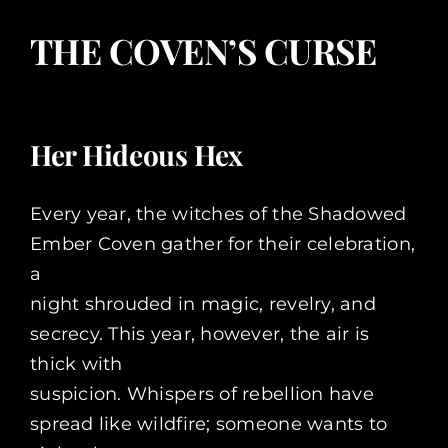
THE COVEN’S CURSE
Her Hideous Hex
Every year, the witches of the Shadowed
Ember Coven gather for their celebration,
a
night shrouded in magic, revelry, and
secrecy. This year, however, the air is
thick with
suspicion. Whispers of rebellion have
spread like wildfire; someone wants to