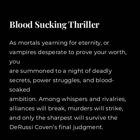
Blood Sucking Thriller
As mortals yearning for eternity, or
vampires desperate to prove your worth,
you
are summoned to a night of deadly
secrets, power struggles, and blood-
soaked
ambition. Among whispers and rivalries,
alliances will break, murders will strike,
and only the sharpest will survive the
DeRussi Coven’s final judgment.