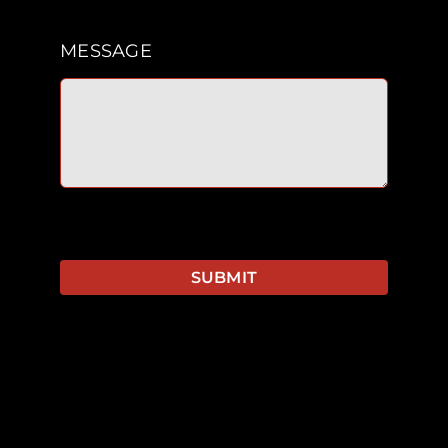
MESSAGE
SUBMIT