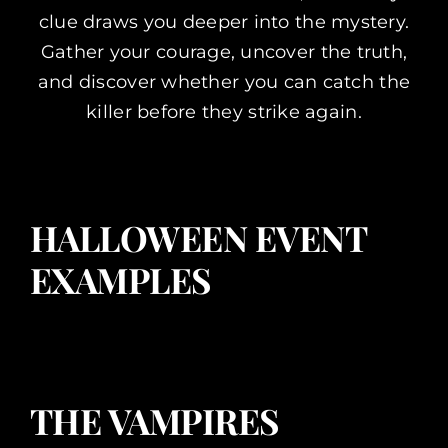
clue draws you deeper into the mystery.
Gather your courage, uncover the truth,
and discover whether you can catch the
killer before they strike again.
HALLOWEEN EVENT
EXAMPLES
THE VAMPIRES