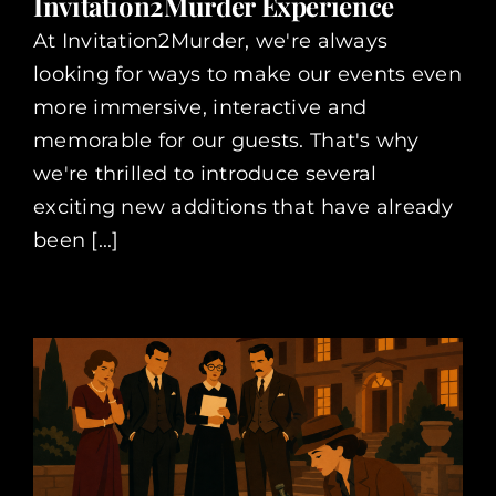
Invitation2Murder Experience
At Invitation2Murder, we're always
looking for ways to make our events even
more immersive, interactive and
memorable for our guests. That's why
we're thrilled to introduce several
exciting new additions that have already
been [...]