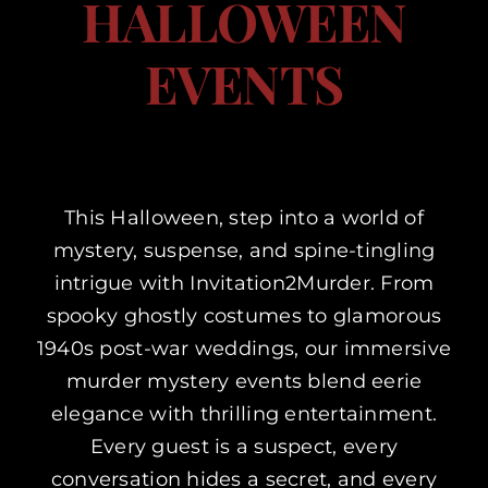
HALLOWEEN
Corporate Events
EVENTS
Types of Events
Private Parties
This Halloween, step into a world of
mystery, suspense, and spine-tingling
About Us
intrigue with Invitation2Murder. From
spooky ghostly costumes to glamorous
Contact Us
1940s post-war weddings, our immersive
murder mystery events blend eerie
My Basket
elegance with thrilling entertainment.
Every guest is a suspect, every
My account
conversation hides a secret, and every