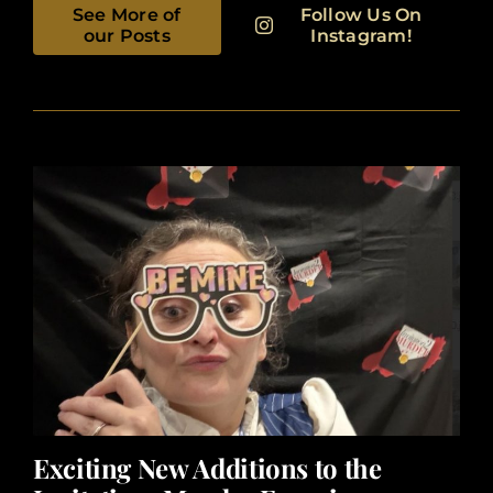
See More of
Follow Us On
our Posts
Instagram!
Exciting New Additions to the