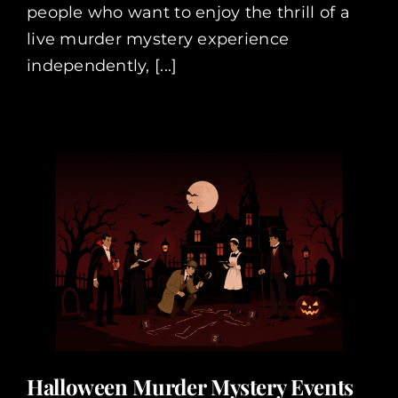
people who want to enjoy the thrill of a
live murder mystery experience
independently, [...]
Halloween Murder Mystery Events