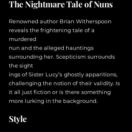
The Nightmare Tale of Nuns
Renowned author Brian Witherspoon
reveals the frightening tale of a
murdered
nun and the alleged hauntings
surrounding her. Scepticism surrounds
the sight
ings of Sister Lucy’s ghostly apparitions,
challenging the notion of their validity. Is
it all just fiction or is there something
more lurking in the background.
Style