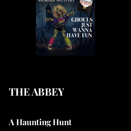
THE ABBEY
A Haunting Hunt