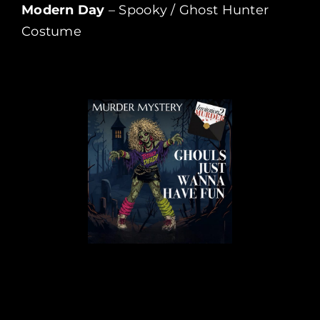
Modern Day
– Spooky / Ghost Hunter
Costume