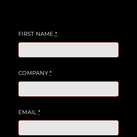
FIRST NAME
*
COMPANY
*
EMAIL
*