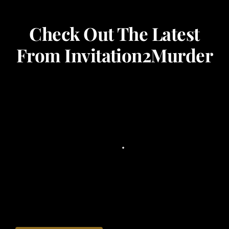
Check Out The Latest
From Invitation2Murder