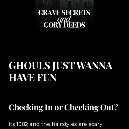
GHOULS JUST WANNA
HAVE FUN
Checking In or Checking Out?
Its 1982 and the hairstyles are scary