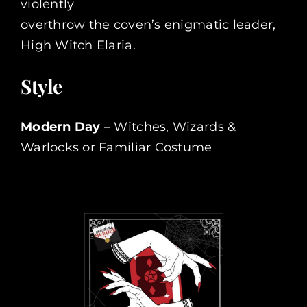
violently
overthrow the coven’s enigmatic leader,
High Witch Elaria.
Style
Modern Day
– Witches, Wizards &
Warlocks or Familiar Costume