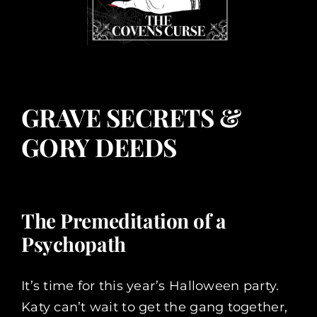
GRAVE SECRETS &
GORY DEEDS
The Premeditation of a
Psychopath
It’s time for this year’s Halloween party.
Katy can’t wait to get the gang together,