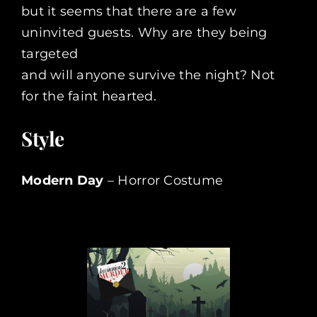
but it seems that there are a few
uninvited guests. Why are they being
targeted
and will anyone survive the night? Not
for the faint hearted.
Style
Modern Day
– Horror Costume