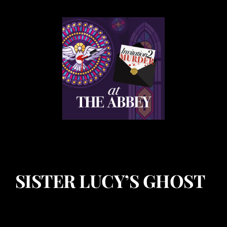
SISTER LUCY’S GHOST