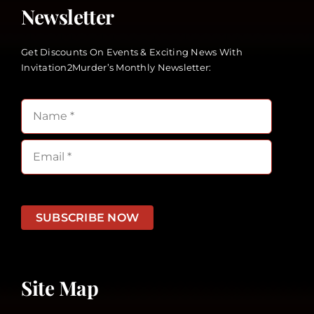
Newsletter
Get Discounts On Events & Exciting News With
Invitation2Murder’s Monthly Newsletter:
SUBSCRIBE NOW
Site Map