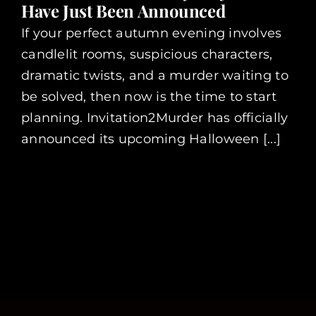
Have Just Been Announced
If your perfect autumn evening involves
candlelit rooms, suspicious characters,
dramatic twists, and a murder waiting to
be solved, then now is the time to start
planning. Invitation2Murder has officially
announced its upcoming Halloween [...]