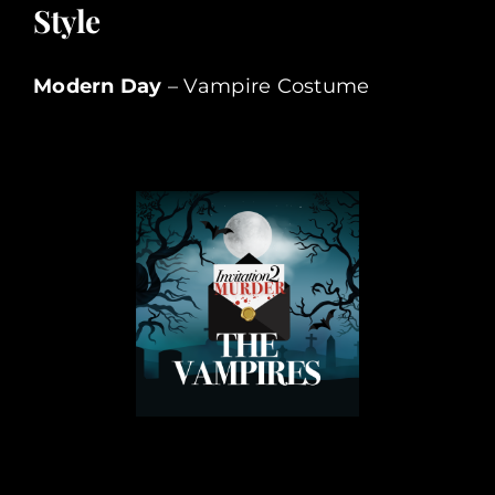
Style
Modern Day
– Vampire Costume