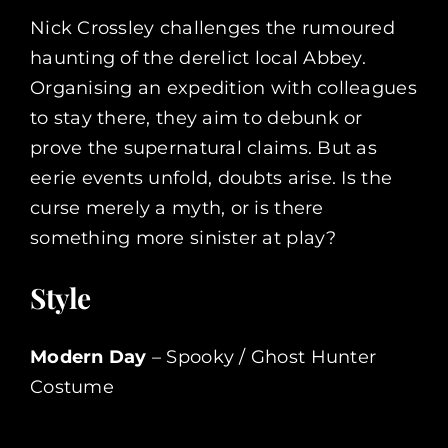
Nick Crossley challenges the rumoured
haunting of the derelict local Abbey.
Organising an expedition with colleagues
to stay there, they aim to debunk or
prove the supernatural claims. But as
eerie events unfold, doubts arise. Is the
curse merely a myth, or is there
something more sinister at play?
Style
Modern Day
– Spooky / Ghost Hunter
Costume