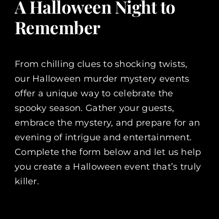
A Halloween Night to
Remember
From chilling clues to shocking twists,
our Halloween murder mystery events
offer a unique way to celebrate the
spooky season. Gather your guests,
embrace the mystery, and prepare for an
evening of intrigue and entertainment.
Complete the form below and let us help
you create a Halloween event that’s truly
killer.