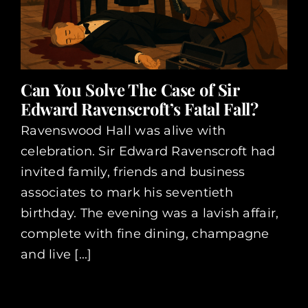
Can You Solve The Case of Sir
Edward Ravenscroft’s Fatal Fall?
Ravenswood Hall was alive with
celebration. Sir Edward Ravenscroft had
invited family, friends and business
associates to mark his seventieth
birthday. The evening was a lavish affair,
complete with fine dining, champagne
and live [...]