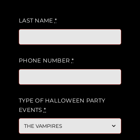
LAST NAME
*
PHONE NUMBER
*
TYPE OF HALLOWEEN PARTY
EVENTS
*