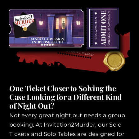
One Ticket Closer to Solving the
Case Looking for a Different Kind
of Night Out?
Not every great night out needs a group
booking. At Invitation2Murder, our Solo
Tickets and Solo Tables are designed for