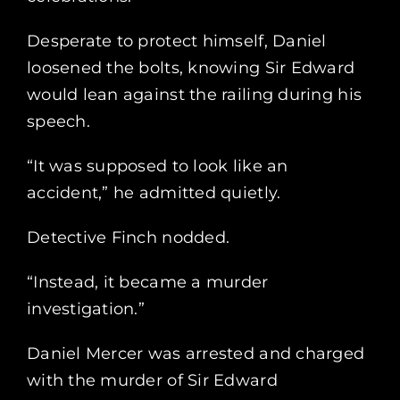
Desperate to protect himself, Daniel
loosened the bolts, knowing Sir Edward
would lean against the railing during his
speech.
“It was supposed to look like an
accident,” he admitted quietly.
Detective Finch nodded.
“Instead, it became a murder
investigation.”
Daniel Mercer was arrested and charged
with the murder of Sir Edward