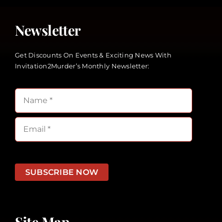
Newsletter
Get Discounts On Events & Exciting News With
Invitation2Murder’s Monthly Newsletter:
SUBSCRIBE NOW
Site Map