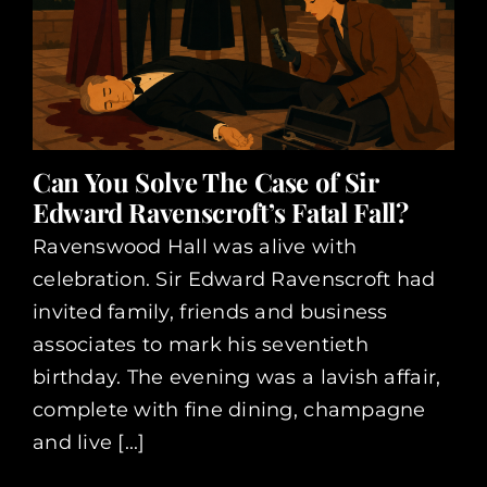
Can You Solve The Case of Sir
Edward Ravenscroft’s Fatal Fall?
Ravenswood Hall was alive with
celebration. Sir Edward Ravenscroft had
invited family, friends and business
associates to mark his seventieth
birthday. The evening was a lavish affair,
complete with fine dining, champagne
and live [...]