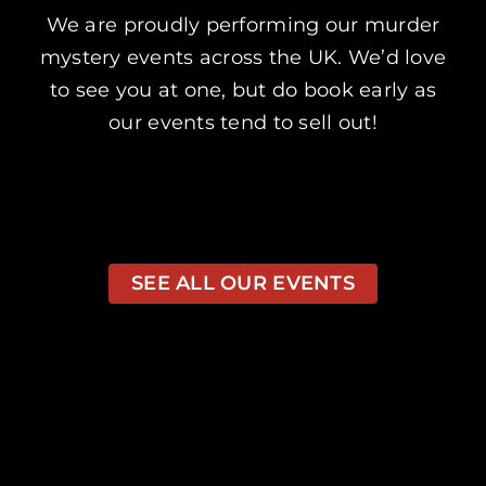
We are proudly performing our murder
mystery events across the UK. We’d love
to see you at one, but do book early as
our events tend to sell out!
SEE ALL OUR EVENTS