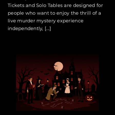
Tickets and Solo Tables are designed for
people who want to enjoy the thrill of a
live murder mystery experience
independently, [...]