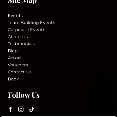
Events
Team Building Events
Corporate Events
About Us
Testimonials
Blog
Actors
Vouchers
Contact Us
Book
Follow Us