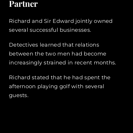
Partner
Richard and Sir Edward jointly owned
several successful businesses.
Detectives learned that relations
between the two men had become
increasingly strained in recent months.
Richard stated that he had spent the
afternoon playing golf with several
guests.