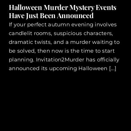
Halloween Murder Mystery Events
Have Just Been Announced
If your perfect autumn evening involves
candlelit rooms, suspicious characters,
dramatic twists, and a murder waiting to
be solved, then now is the time to start
planning. Invitation2Murder has officially
announced its upcoming Halloween [...]