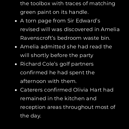
the toolbox with traces of matching
green paint on its handle.
A torn page from Sir Edward’s
revised will was discovered in Amelia
Ravenscroft’s bedroom waste bin.
Amelia admitted she had read the
will shortly before the party
Richard Cole’s golf partners
confirmed he had spent the
afternoon with them.
Caterers confirmed Olivia Hart had
remained in the kitchen and
reception areas throughout most of
the day.