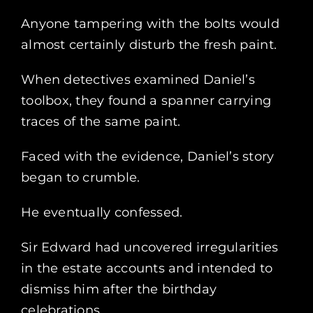
Anyone tampering with the bolts would
almost certainly disturb the fresh paint.
When detectives examined Daniel’s
toolbox, they found a spanner carrying
traces of the same paint.
Faced with the evidence, Daniel’s story
began to crumble.
He eventually confessed.
Sir Edward had uncovered irregularities
in the estate accounts and intended to
dismiss him after the birthday
celebrations.