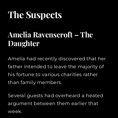
The Suspects
Amelia Ravenscroft – The
Daughter
Amelia had recently discovered that her
father intended to leave the majority of
his fortune to various charities rather
than family members.
Several guests had overheard a heated
argument between them earlier that
week.