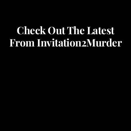
Check Out The Latest
From Invitation2Murder