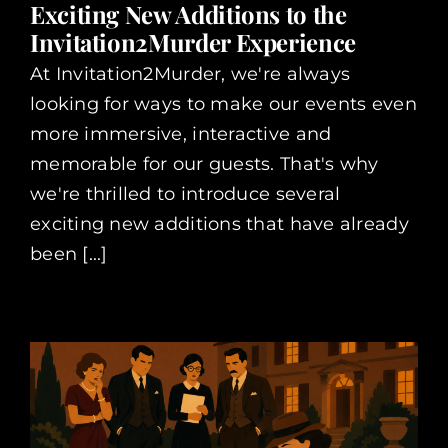
Exciting New Additions to the
Invitation2Murder Experience
At Invitation2Murder, we're always
looking for ways to make our events even
more immersive, interactive and
memorable for our guests. That's why
we're thrilled to introduce several
exciting new additions that have already
been [...]