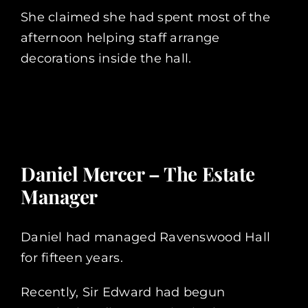
She claimed she had spent most of the
afternoon helping staff arrange
decorations inside the hall.
Daniel Mercer – The Estate
Manager
Daniel had managed Ravenswood Hall
for fifteen years.
Recently, Sir Edward had begun