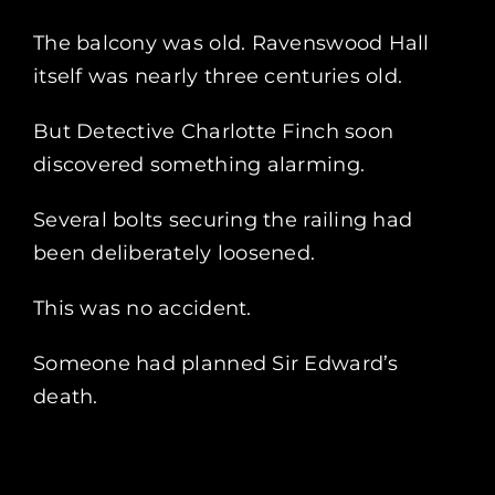
The balcony was old. Ravenswood Hall
itself was nearly three centuries old.
But Detective Charlotte Finch soon
discovered something alarming.
Several bolts securing the railing had
been deliberately loosened.
This was no accident.
Someone had planned Sir Edward’s
death.