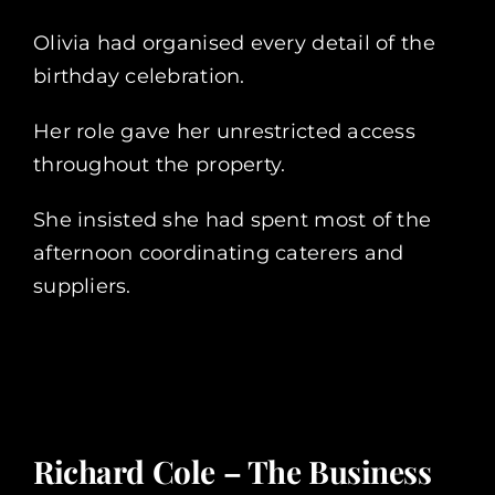
Olivia had organised every detail of the
birthday celebration.
Her role gave her unrestricted access
throughout the property.
She insisted she had spent most of the
afternoon coordinating caterers and
suppliers.
Richard Cole – The Business