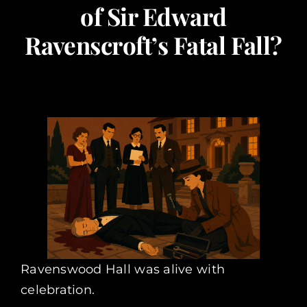
of Sir Edward
Corporate Events
Ravenscroft’s Fatal Fall?
Types of Events
Private Parties
About Us
Contact Us
My Basket
Ravenswood Hall was alive with
celebration.
My account