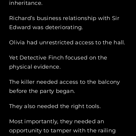
inheritance.
Richard’s business relationship with Sir
Edward was deteriorating.
Olivia had unrestricted access to the hall.
Yet Detective Finch focused on the
physical evidence.
The killer needed access to the balcony
before the party began.
They also needed the right tools.
Most importantly, they needed an
opportunity to tamper with the railing