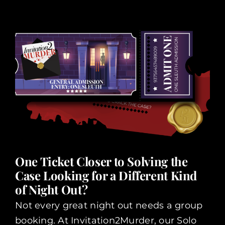
One Ticket Closer to Solving the
Case Looking for a Different Kind
of Night Out?
Not every great night out needs a group
booking. At Invitation2Murder, our Solo