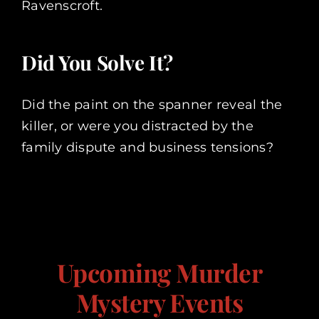
Ravenscroft.
Did You Solve It?
Did the paint on the spanner reveal the
killer, or were you distracted by the
family dispute and business tensions?
Upcoming Murder
Mystery Events