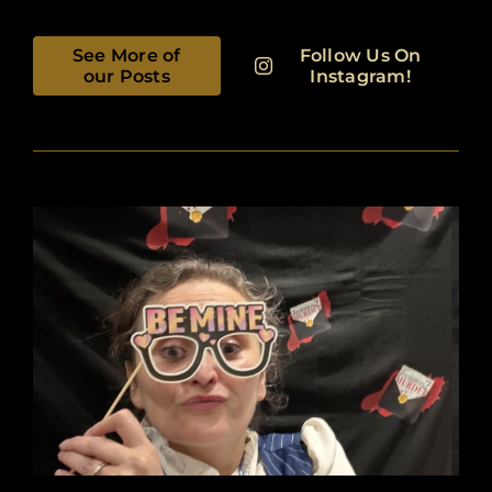
See More of
Follow Us On
our Posts
Instagram!