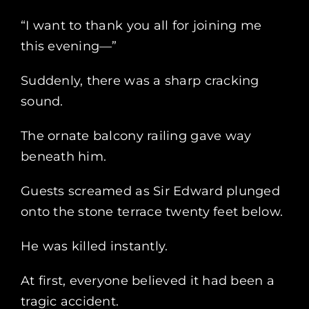
“I want to thank you all for joining me
this evening—”
Suddenly, there was a sharp cracking
sound.
The ornate balcony railing gave way
beneath him.
Guests screamed as Sir Edward plunged
onto the stone terrace twenty feet below.
He was killed instantly.
At first, everyone believed it had been a
tragic accident.