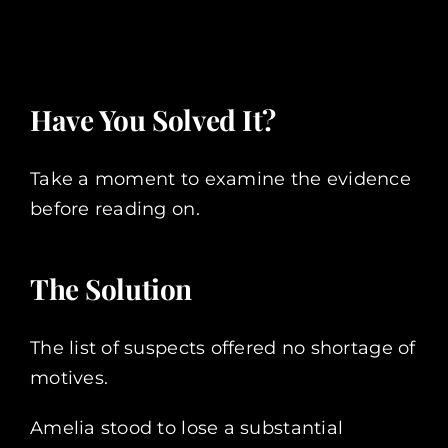
Have You Solved It?
Take a moment to examine the evidence
before reading on.
The Solution
The list of suspects offered no shortage of
motives.
Amelia stood to lose a substantial