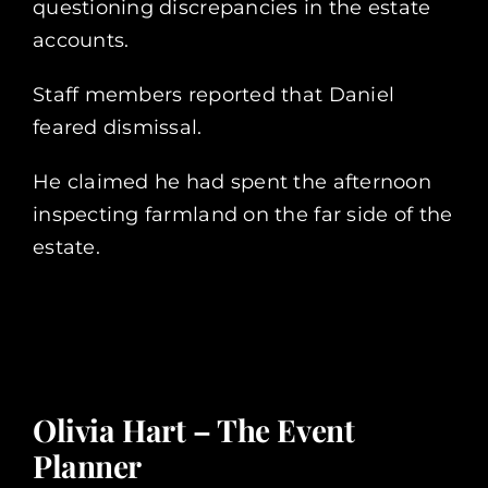
questioning discrepancies in the estate
accounts.
Staff members reported that Daniel
feared dismissal.
He claimed he had spent the afternoon
inspecting farmland on the far side of the
estate.
Olivia Hart – The Event
Planner