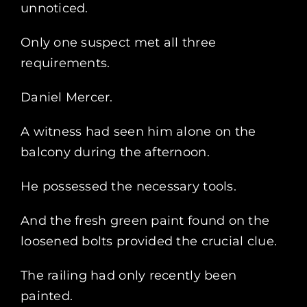
unnoticed.
Only one suspect met all three
requirements.
Daniel Mercer.
A witness had seen him alone on the
balcony during the afternoon.
He possessed the necessary tools.
And the fresh green paint found on the
loosened bolts provided the crucial clue.
The railing had only recently been
painted.