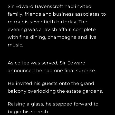
Sir Edward Ravenscroft had invited
family, friends and business associates to
mark his seventieth birthday. The
evening was a lavish affair, complete
with fine dining, champagne and live
music.
As coffee was served, Sir Edward
announced he had one final surprise.
He invited his guests onto the grand
balcony overlooking the estate gardens.
Raising a glass, he stepped forward to
begin his speech.