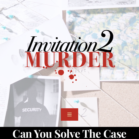
Skip
to
content
Toggle
Navigation
Can You Solve The Case
Events