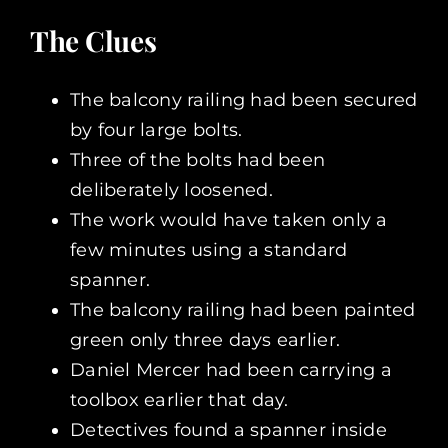
The Clues
The balcony railing had been secured
by four large bolts.
Three of the bolts had been
deliberately loosened.
The work would have taken only a
few minutes using a standard
spanner.
The balcony railing had been painted
green only three days earlier.
Daniel Mercer had been carrying a
toolbox earlier that day.
Detectives found a spanner inside