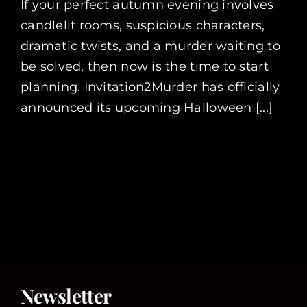
If your perfect autumn evening involves
candlelit rooms, suspicious characters,
dramatic twists, and a murder waiting to
be solved, then now is the time to start
planning. Invitation2Murder has officially
announced its upcoming Halloween [...]
Newsletter