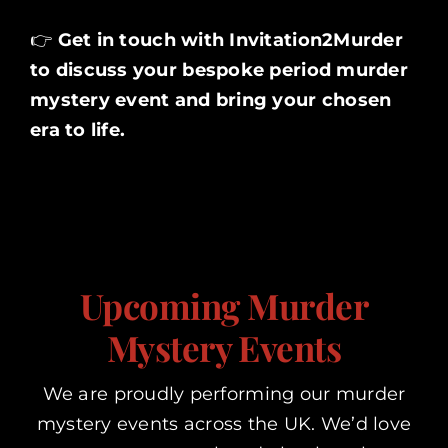
👉
Get in touch with
Invitation2Murder
to discuss your bespoke period murder
mystery event and bring your chosen
era to life.
Upcoming Murder
Mystery Events
We are proudly performing our murder
mystery events across the UK. We’d love