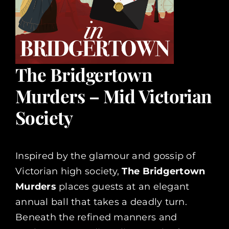
The Bridgertown
Murders – Mid Victorian
Society
Inspired by the glamour and gossip of
Victorian high society,
The Bridgertown
Murders
places guests at an elegant
annual ball that takes a deadly turn.
Beneath the refined manners and