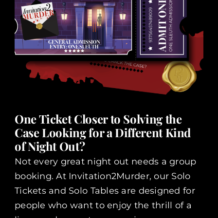
One Ticket Closer to Solving the
Case Looking for a Different Kind
of Night Out?
Not every great night out needs a group
booking. At Invitation2Murder, our Solo
Tickets and Solo Tables are designed for
people who want to enjoy the thrill of a