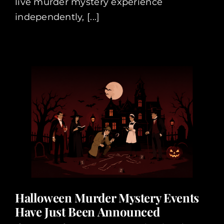
live murder mystery experience
independently, [...]
Halloween Murder Mystery Events
Have Just Been Announced