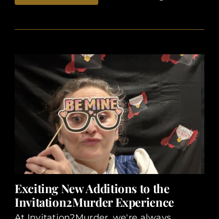
Exciting New Additions to the
Invitation2Murder Experience
At Invitation2Murder, we're always