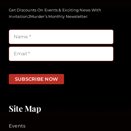
Get Discounts On Events & Exciting News With
Invitation2Murder’s Monthly Newsletter:
SUBSCRIBE NOW
Site Map
Events