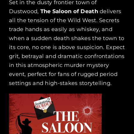
Set in the dusty frontier town of
Dustwood,
The Saloon of Death
delivers
all the tension of the Wild West. Secrets
trade hands as easily as whiskey, and
when a sudden death shakes the town to
its core, no one is above suspicion. Expect
grit, betrayal and dramatic confrontations
in this atmospheric murder mystery
event, perfect for fans of rugged period
settings and high-stakes storytelling.