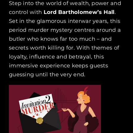
Step into the world of wealth, power and
control with
Lord Bartholomew’s Hall
.
Set in the glamorous interwar years, this
period murder mystery centres around a
butler who knows far too much – and
secrets worth killing for. With themes of
loyalty, influence and betrayal, this
immersive experience keeps guests
guessing until the very end.