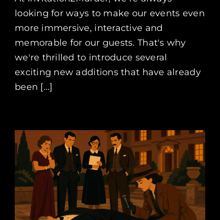
looking for ways to make our events even
more immersive, interactive and
memorable for our guests. That's why
we're thrilled to introduce several
exciting new additions that have already
been [...]