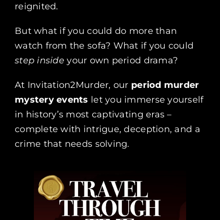
reignited.
But what if you could do more than
watch from the sofa? What if you could
step inside
your own period drama?
At Invitation2Murder, our
period murder
mystery events
let you immerse yourself
in history’s most captivating eras –
complete with intrigue, deception, and a
crime that needs solving.