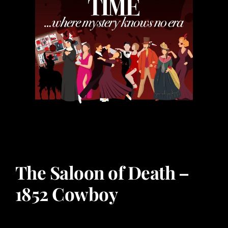
The Saloon of Death –
1852 Cowboy