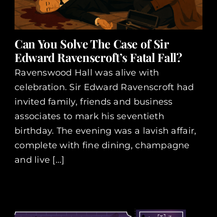
Can You Solve The Case of Sir
Edward Ravenscroft’s Fatal Fall?
Ravenswood Hall was alive with
celebration. Sir Edward Ravenscroft had
invited family, friends and business
associates to mark his seventieth
birthday. The evening was a lavish affair,
complete with fine dining, champagne
and live [...]