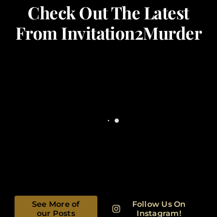
Check Out The Latest
From Invitation2Murder
See More of
Follow Us On
our Posts
Instagram!