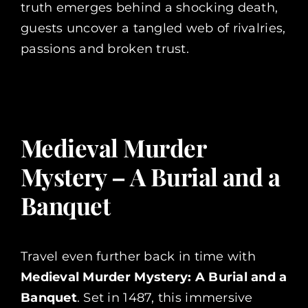
truth emerges behind a shocking death,
guests uncover a tangled web of rivalries,
passions and broken trust.
Medieval Murder
Mystery – A Burial and a
Banquet
Travel even further back in time with
Medieval Murder Mystery: A Burial and a
Banquet
. Set in 1487, this immersive