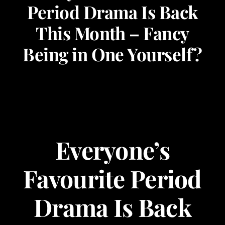
Period Drama Is Back
Corporate Events
This Month – Fancy
Being in One Yourself?
Types of Events
Private Parties
About Us
Everyone’s
Contact Us
Favourite Period
My Basket
Drama Is Back
My account