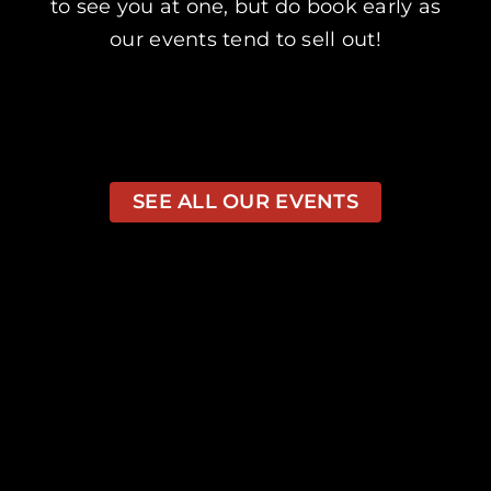
to see you at one, but do book early as
our events tend to sell out!
SEE ALL OUR EVENTS