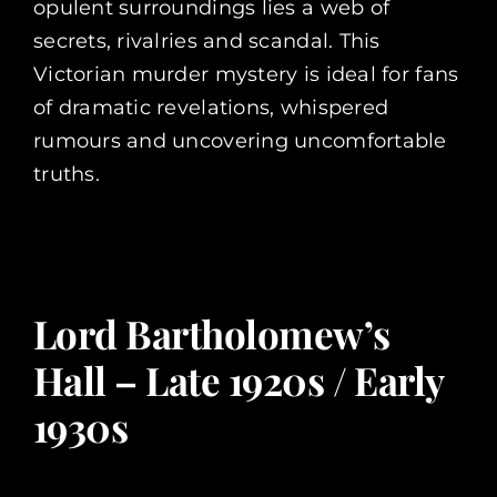
opulent surroundings lies a web of
secrets, rivalries and scandal. This
Victorian murder mystery is ideal for fans
of dramatic revelations, whispered
rumours and uncovering uncomfortable
truths.
Lord Bartholomew’s
Hall – Late 1920s / Early
1930s