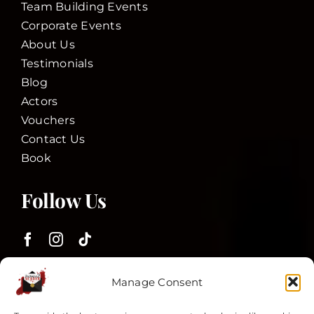
Team Building Events
Corporate Events
About Us
Testimonials
Blog
Actors
Vouchers
Contact Us
Book
Follow Us
Customer Services
Manage Consent