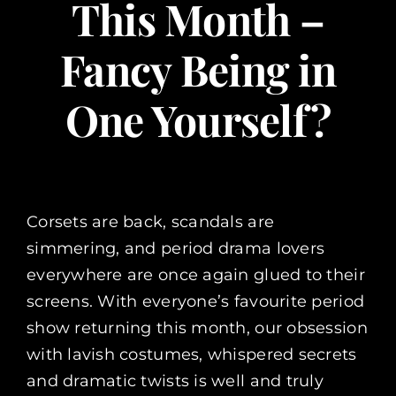
This Month –
Fancy Being in
One Yourself?
Corsets are back, scandals are
simmering, and period drama lovers
everywhere are once again glued to their
screens. With everyone’s favourite period
show returning this month, our obsession
with lavish costumes, whispered secrets
and dramatic twists is well and truly