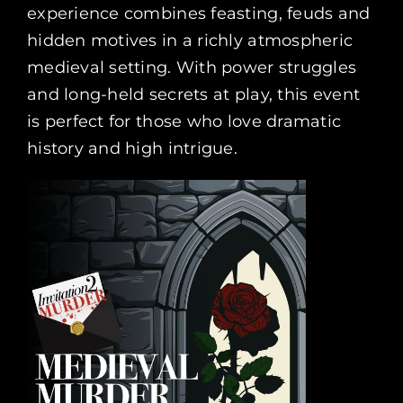
experience combines feasting, feuds and
hidden motives in a richly atmospheric
medieval setting. With power struggles
and long-held secrets at play, this event
is perfect for those who love dramatic
history and high intrigue.