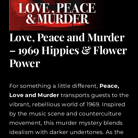
Love, Peace and Murder
– 1969 Hippies & Flower
Power
For something a little different,
Peace,
Love and Murder
transports guests to the
vibrant, rebellious world of 1969. Inspired
by the music scene and counterculture
movement, this murder mystery blends
idealism with darker undertones. As the