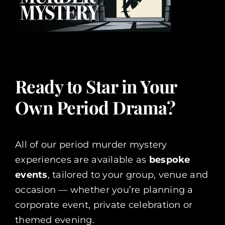
Ready to Star in Your
Own Period Drama?
All of our period murder mystery
experiences are available as
bespoke
events
, tailored to your group, venue and
occasion — whether you’re planning a
corporate event, private celebration or
themed evening.