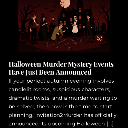
Halloween Murder Mystery Events
Have Just Been Announced
If your perfect autumn evening involves
candlelit rooms, suspicious characters,
dramatic twists, and a murder waiting to
be solved, then now is the time to start
planning. Invitation2Murder has officially
announced its upcoming Halloween [...]