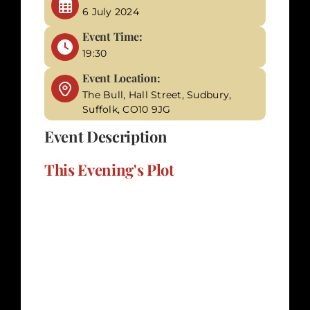
6 July 2024
Event Time:
19:30
Event Location:
The Bull, Hall Street, Sudbury,
Suffolk, CO10 9JG
Event Description
This Evening's Plot
"The Wedding of the Century" promises an
unforgettable evening of intrigue and
suspense as you step into the world of
Sharon Bailey (Shazza) and Lord Anthony
St. John Smythe's pre-nuptial party. It's an
event where love and celebration are
overshadowed by hidden animosities and a
sinister plot to prevent their union. The