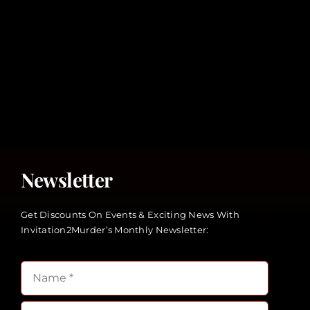
Newsletter
Get Discounts On Events & Exciting News With
Invitation2Murder’s Monthly Newsletter: