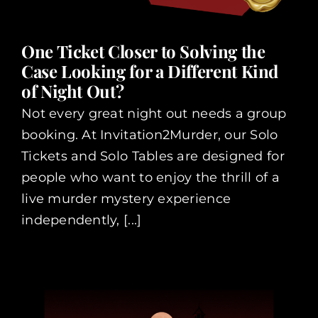
One Ticket Closer to Solving the
Case Looking for a Different Kind
of Night Out?
Not every great night out needs a group
booking. At Invitation2Murder, our Solo
Tickets and Solo Tables are designed for
people who want to enjoy the thrill of a
live murder mystery experience
independently, [...]