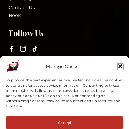
Contact Us
Book
Follow Us
Customer Services
Manage Consent
To provide the best experiences, we use technologies like cookies
to store and/or access device information. Consenting to these
Terms and Conditions
technologies will allow us to process data such as browsing
Privacy Policy
behaviour or unique IDs on this site. Not consenting or
withdrawing consent, may adversely affect certain features and
My Account
functions.
All plots are copyright © 2025 Invitation2Murder Ltd. All rights
Accept
reserved. Unauthorised copying, duplication or reproduction is