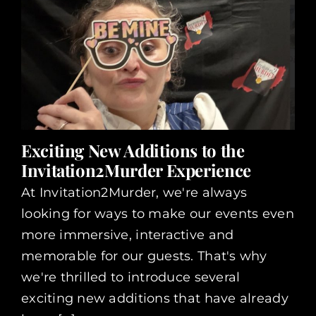
Exciting New Additions to the
Invitation2Murder Experience
At Invitation2Murder, we're always
looking for ways to make our events even
more immersive, interactive and
memorable for our guests. That's why
we're thrilled to introduce several
exciting new additions that have already