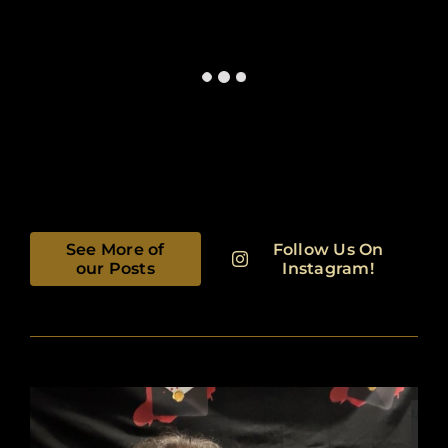
See More of
Follow Us On
our Posts
Instagram!