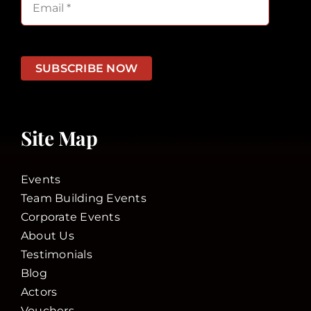
SUBSCRIBE NOW
Site Map
Events
Team Building Events
Corporate Events
About Us
Testimonials
Blog
Actors
Vouchers