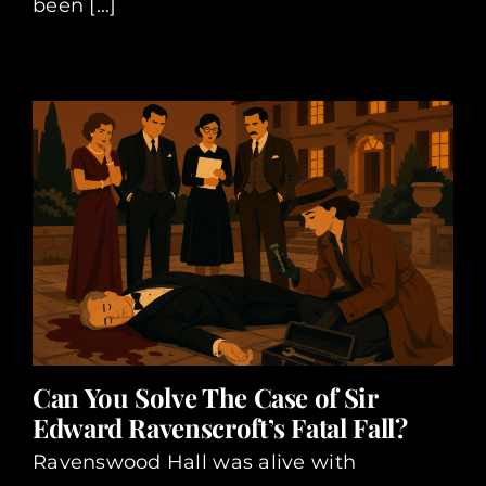
been [...]
Can You Solve The Case of Sir
Edward Ravenscroft’s Fatal Fall?
Ravenswood Hall was alive with