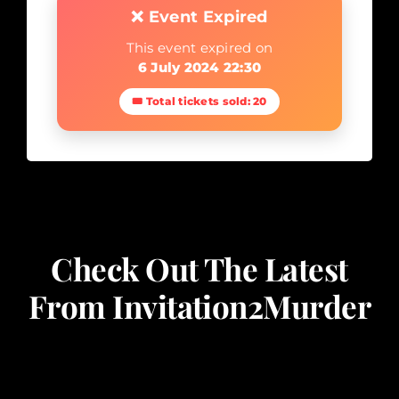
❌ Event Expired
This event expired on
6 July 2024 22:30
🎟 Total tickets sold: 20
Check Out The Latest
From Invitation2Murder