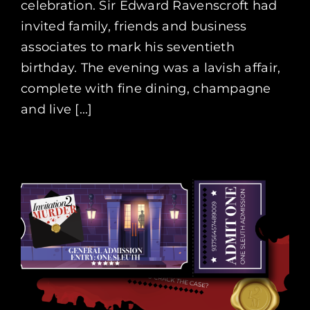
celebration. Sir Edward Ravenscroft had
invited family, friends and business
associates to mark his seventieth
birthday. The evening was a lavish affair,
complete with fine dining, champagne
and live [...]