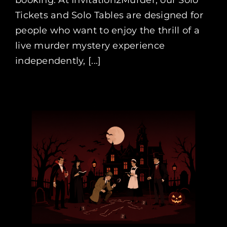
Tickets and Solo Tables are designed for
people who want to enjoy the thrill of a
live murder mystery experience
independently, [...]