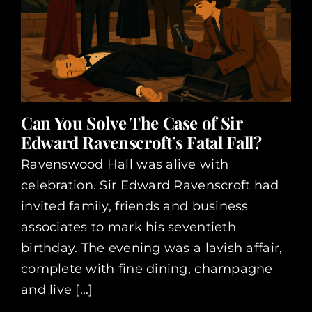
Can You Solve The Case of Sir
Edward Ravenscroft’s Fatal Fall?
Ravenswood Hall was alive with
celebration. Sir Edward Ravenscroft had
invited family, friends and business
associates to mark his seventieth
birthday. The evening was a lavish affair,
complete with fine dining, champagne
and live [...]