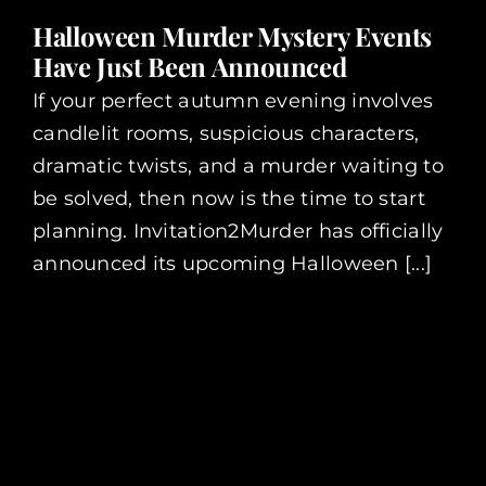
Halloween Murder Mystery Events
Have Just Been Announced
If your perfect autumn evening involves
candlelit rooms, suspicious characters,
dramatic twists, and a murder waiting to
be solved, then now is the time to start
planning. Invitation2Murder has officially
announced its upcoming Halloween [...]