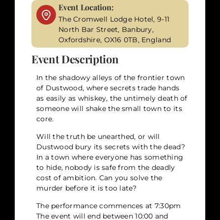
Event Location:
The Cromwell Lodge Hotel, 9-11
North Bar Street, Banbury,
Oxfordshire, OX16 0TB, England
Event Description
In the shadowy alleys of the frontier town
of Dustwood, where secrets trade hands
as easily as whiskey, the untimely death of
someone will shake the small town to its
core.
Will the truth be unearthed, or will
Dustwood bury its secrets with the dead?
In a town where everyone has something
to hide, nobody is safe from the deadly
cost of ambition. Can you solve the
murder before it is too late?
The performance commences at 7:30pm
The event will end between 10:00 and