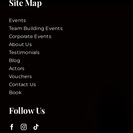
Site Map
Events
Team Building Events
Corporate Events
About Us
Testimonials
Blog
Actors
Vouchers
Contact Us
Book
Follow Us