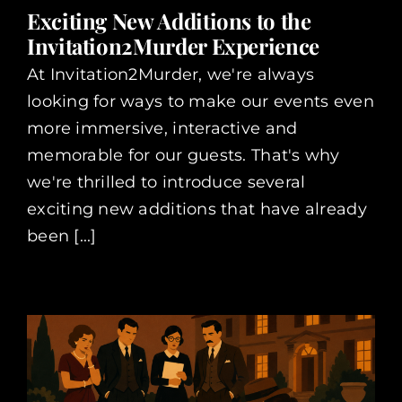
Exciting New Additions to the
Invitation2Murder Experience
At Invitation2Murder, we're always
looking for ways to make our events even
more immersive, interactive and
memorable for our guests. That's why
we're thrilled to introduce several
exciting new additions that have already
been [...]