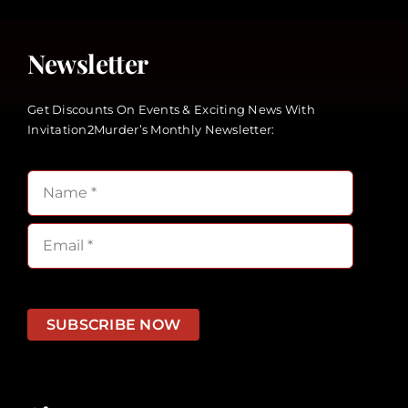
Newsletter
Get Discounts On Events & Exciting News With
Invitation2Murder’s Monthly Newsletter:
SUBSCRIBE NOW