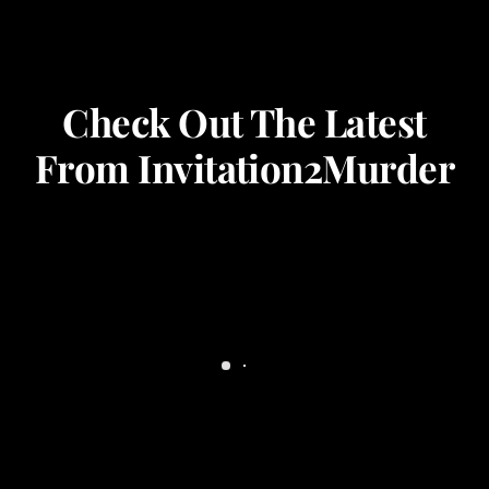
Check Out The Latest
From Invitation2Murder