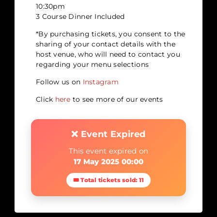
10:30pm
3 Course Dinner Included
*By purchasing tickets, you consent to the
sharing of your contact details with the
host venue, who will need to contact you
regarding your menu selections
Follow us on
Instagram
Click
here
to see more of our events
❌ Event Expired
This event expired on
17 May 2025 00:00
🎟 Total tickets sold: 11