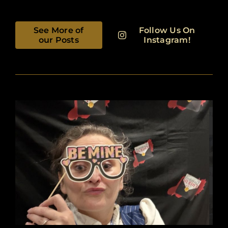
See More of
Follow Us On
our Posts
Instagram!