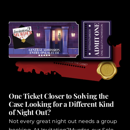
One Ticket Closer to Solving the
Case Looking for a Different Kind
of Night Out?
Not every great night out needs a group
booking. At Invitation2Murder, our Solo