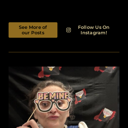
See More of
Follow Us On
our Posts
Instagram!