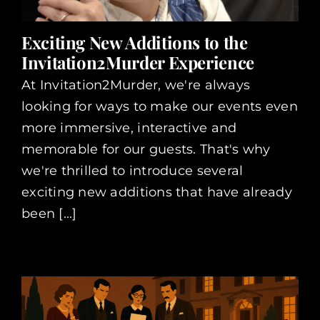
Exciting New Additions to the
Invitation2Murder Experience
At Invitation2Murder, we're always
looking for ways to make our events even
more immersive, interactive and
memorable for our guests. That's why
we're thrilled to introduce several
exciting new additions that have already
been [...]