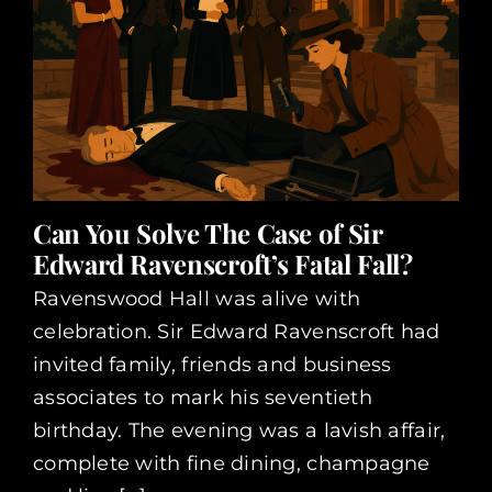
Can You Solve The Case of Sir
Edward Ravenscroft’s Fatal Fall?
Ravenswood Hall was alive with
celebration. Sir Edward Ravenscroft had
invited family, friends and business
associates to mark his seventieth
birthday. The evening was a lavish affair,
complete with fine dining, champagne