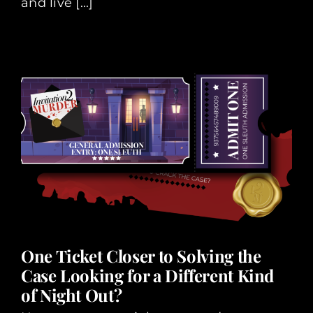
and live [...]
One Ticket Closer to Solving the
Case Looking for a Different Kind
of Night Out?