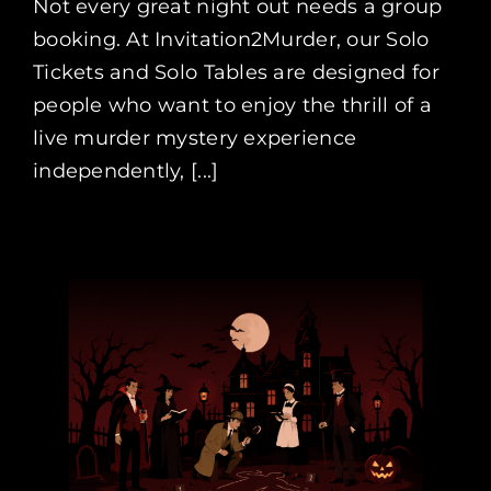
Not every great night out needs a group
booking. At Invitation2Murder, our Solo
Tickets and Solo Tables are designed for
people who want to enjoy the thrill of a
live murder mystery experience
independently, [...]