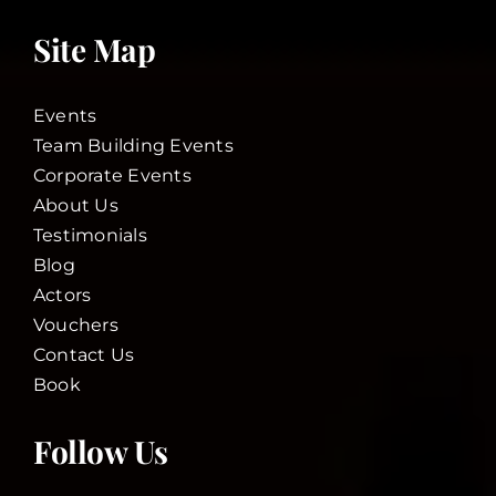
Site Map
Events
Team Building Events
Corporate Events
About Us
Testimonials
Blog
Actors
Vouchers
Contact Us
Book
Follow Us