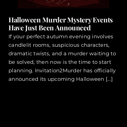
Halloween Murder Mystery Events
Have Just Been Announced
If your perfect autumn evening involves
candlelit rooms, suspicious characters,
dramatic twists, and a murder waiting to
be solved, then now is the time to start
planning. Invitation2Murder has officially
announced its upcoming Halloween [...]