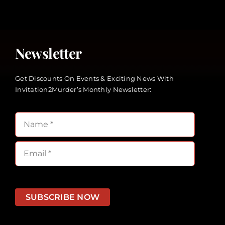
Newsletter
Get Discounts On Events & Exciting News With
Invitation2Murder’s Monthly Newsletter:
SUBSCRIBE NOW