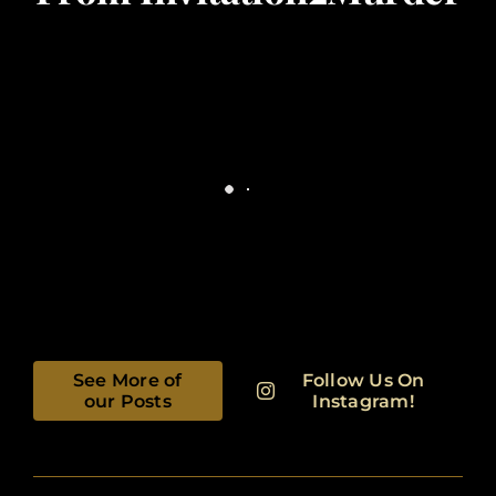
See More of
Follow Us On
our Posts
Instagram!