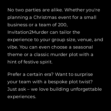
No two parties are alike. Whether you're
planning a Christmas event for a small
business or a team of 200,
Invitation2Murder can tailor the
experience to your group size, venue, and
vibe. You can even choose a seasonal
theme or a classic murder plot with a
hint of festive spirit.
Prefer a certain era? Want to surprise
your team with a bespoke plot twist?
Just ask – we love building unforgettable
experiences.