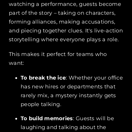
watching a performance, guests become
part of the story – taking on characters,
forming alliances, making accusations,
and piecing together clues. It's live-action
storytelling where everyone plays a role.
This makes it perfect for teams who
want:
To break the ice
: Whether your office
has new hires or departments that
rarely mix, a mystery instantly gets
people talking.
To build memories
: Guests will be
laughing and talking about the