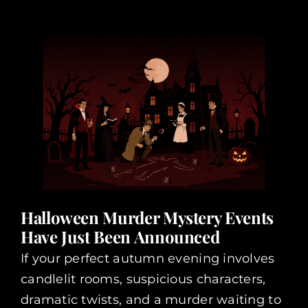
Halloween Murder Mystery Events
Have Just Been Announced
If your perfect autumn evening involves
candlelit rooms, suspicious characters,
dramatic twists, and a murder waiting to