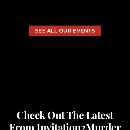
SEE ALL OUR EVENTS
Check Out The Latest
From Invitation2Murder