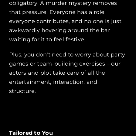
obligatory. A murder mystery removes
that pressure. Everyone has a role,
everyone contributes, and no one is just
awkwardly hovering around the bar
waiting for it to feel festive.
Plus, you don't need to worry about party
games or team-building exercises – our
actors and plot take care of all the
entertainment, interaction, and
structure.
Tailored to You