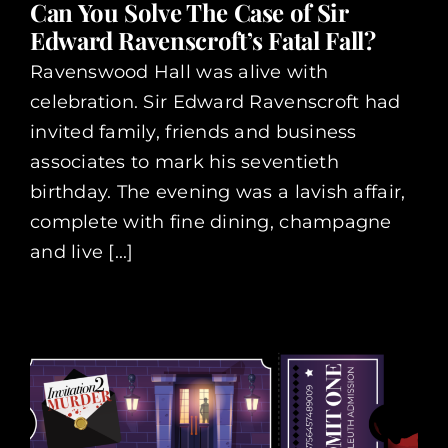
Can You Solve The Case of Sir
Edward Ravenscroft’s Fatal Fall?
Ravenswood Hall was alive with
celebration. Sir Edward Ravenscroft had
invited family, friends and business
associates to mark his seventieth
birthday. The evening was a lavish affair,
complete with fine dining, champagne
and live [...]