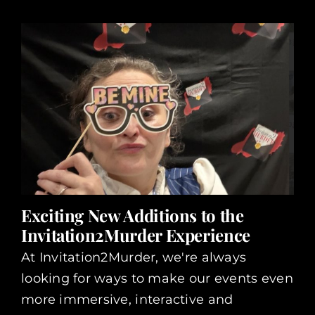
Exciting New Additions to the
Invitation2Murder Experience
At Invitation2Murder, we're always
looking for ways to make our events even
more immersive, interactive and