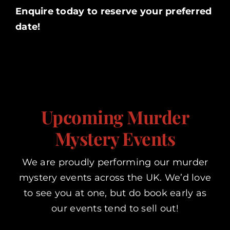
Enquire today to reserve your preferred
date!
Upcoming Murder
Mystery Events
We are proudly performing our murder
mystery events across the UK. We’d love
to see you at one, but do book early as
our events tend to sell out!