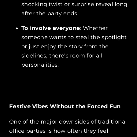
shocking twist or surprise reveal long
after the party ends.
To involve everyone
: Whether
someone wants to steal the spotlight
or just enjoy the story from the
sidelines, there's room for all
personalities.
Festive Vibes Without the Forced Fun
One of the major downsides of traditional
office parties is how often they feel