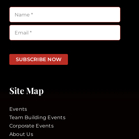
SUBSCRIBE NOW
Site Map
Events
Team Building Events
Corporate Events
About Us