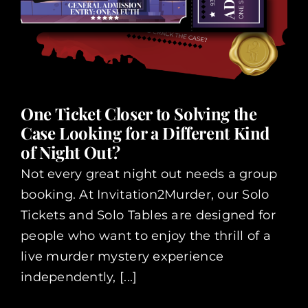
One Ticket Closer to Solving the
Case Looking for a Different Kind
of Night Out?
Not every great night out needs a group
booking. At Invitation2Murder, our Solo
Tickets and Solo Tables are designed for
people who want to enjoy the thrill of a
live murder mystery experience
independently, [...]