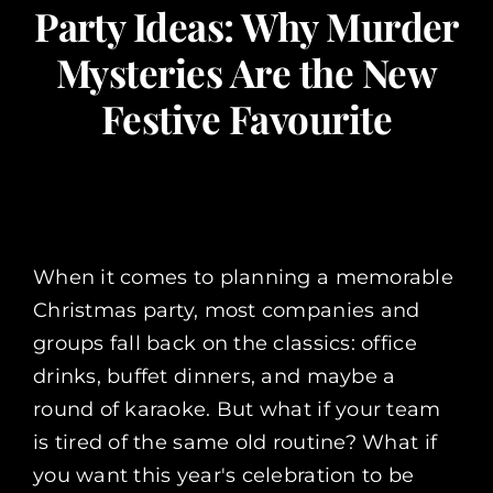
Party Ideas: Why Murder
Corporate Events
Mysteries Are the New
Festive Favourite
Types of Events
Private Parties
About Us
When it comes to planning a memorable
Christmas party, most companies and
Contact Us
groups fall back on the classics: office
drinks, buffet dinners, and maybe a
My Basket
round of karaoke. But what if your team
is tired of the same old routine? What if
you want this year's celebration to be
My account