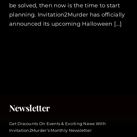
be solved, then now is the time to start
planning. Invitation2Murder has officially
announced its upcoming Halloween [...]
Newsletter
Get Discounts On Events & Exciting News With
Invitation2Murder’s Monthly Newsletter: