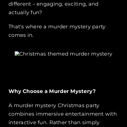
different – engaging, exciting, and
actually fun?
That's where a murder mystery party
comes in.
Why Choose a Murder Mystery?
A murder mystery Christmas party
combines immersive entertainment with
interactive fun. Rather than simply