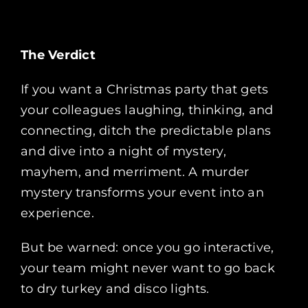
The Verdict
If you want a Christmas party that gets
your colleagues laughing, thinking, and
connecting, ditch the predictable plans
and dive into a night of mystery,
mayhem, and merriment. A murder
mystery transforms your event into an
experience.
But be warned: once you go interactive,
your team might never want to go back
to dry turkey and disco lights.