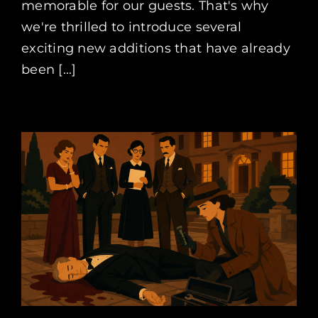
memorable for our guests. That's why
we're thrilled to introduce several
exciting new additions that have already
been [...]