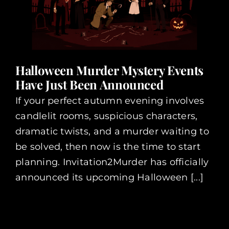
Halloween Murder Mystery Events
Have Just Been Announced
If your perfect autumn evening involves
candlelit rooms, suspicious characters,
dramatic twists, and a murder waiting to
be solved, then now is the time to start
planning. Invitation2Murder has officially
announced its upcoming Halloween [...]