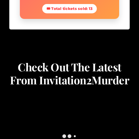
🎟 Total tickets sold: 13
Check Out The Latest
From Invitation2Murder