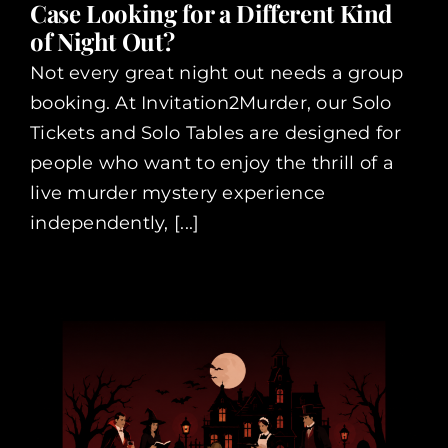
Case Looking for a Different Kind
of Night Out?
Not every great night out needs a group
booking. At Invitation2Murder, our Solo
Tickets and Solo Tables are designed for
people who want to enjoy the thrill of a
live murder mystery experience
independently, [...]