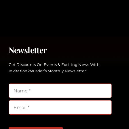
Newsletter
Get Discounts On Events & Exciting News With
Invitation2Murder’s Monthly Newsletter: