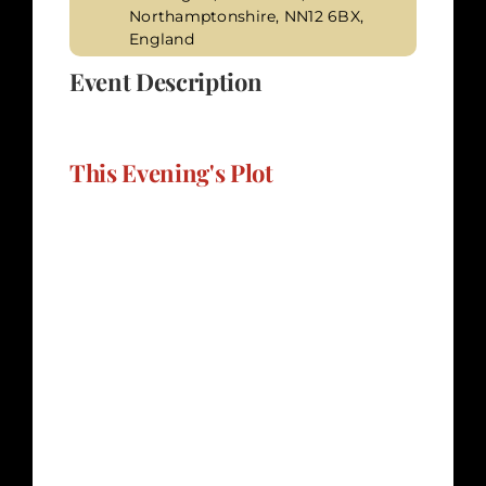
Northamptonshire, NN12 6BX,
England
Event Description
This Evening's Plot
Sunshine Cereals" invites you to delve into
the tumultuous world of a prominent
breakfast cereal producer in the UK, where
financial troubles, marital strife, and
passionate affairs form a toxic concoction.
Sarah Worthington, the owner of the
company, extends an invitation to a dinner
event where prizes for the Sunshine Cereals
competition will be presented. However,
beneath the facade of cereals and prizes,
darker forces may be at play, and murder
may be on the menu. The setting for this