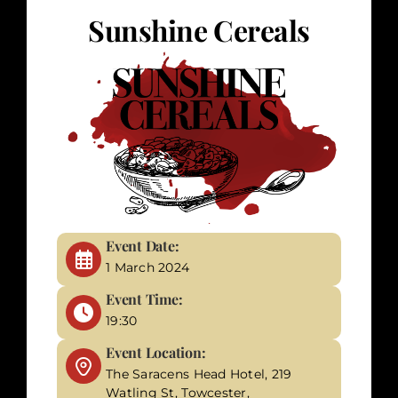
Sunshine Cereals
Corporate Events
Types of Events
Private Parties
About Us
Event Date:
1 March 2024
Contact Us
Event Time:
19:30
My Basket
Event Location:
The Saracens Head Hotel, 219
My account
Watling St, Towcester,