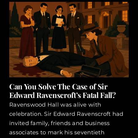
Can You Solve The Case of Sir
Edward Ravenscroft’s Fatal Fall?
Ravenswood Hall was alive with
celebration. Sir Edward Ravenscroft had
invited family, friends and business
associates to mark his seventieth