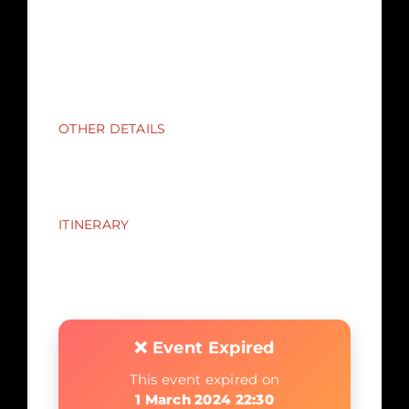
on their person, in their clothing, bags or
pockets.
Loud talking or shouting during the event
may spoil it for others and you may miss
key clues.
OTHER DETAILS
Advisory U18s : There may be adult themes
discussed and scenes of horror not suitable
for younger children
ITINERARY
The performance commences at 7:30pm
The event will end between 10:00 and
10:30pm
❌ Event Expired
This event expired on
1 March 2024 22:30