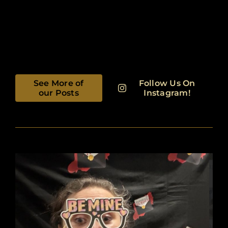
See More of
Follow Us On
our Posts
Instagram!