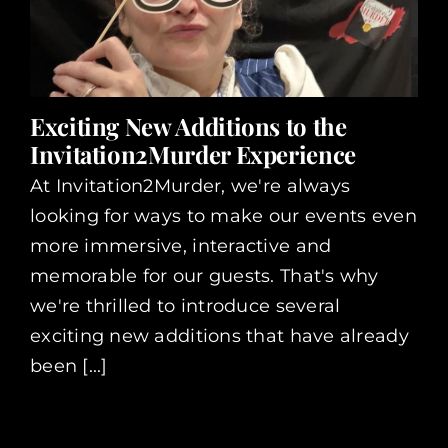
Exciting New Additions to the
Invitation2Murder Experience
At Invitation2Murder, we're always
looking for ways to make our events even
more immersive, interactive and
memorable for our guests. That's why
we're thrilled to introduce several
exciting new additions that have already
been [...]