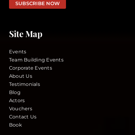
SUBSCRIBE NOW
Site Map
Events
Team Building Events
Corporate Events
About Us
Testimonials
Blog
Actors
Vouchers
Contact Us
Book