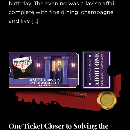
birthday. The evening was a lavish affair,
complete with fine dining, champagne
and live [...]
One Ticket Closer to Solving the