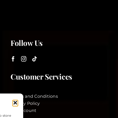
Follow Us
Customer Services
Terms and Conditions
Privacy Policy
My Account
o store