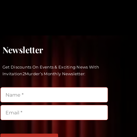
Newsletter
Get Discounts On Events & Exciting News With
Invitation2Murder’s Monthly Newsletter: