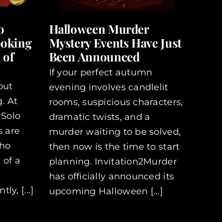
o
Halloween Murder
ooking
Mystery Events Have Just
 of
Been Announced
If your perfect autumn
out
evening involves candlelit
. At
rooms, suspicious characters,
 Solo
dramatic twists, and a
s are
murder waiting to be solved,
who
then now is the time to start
 of a
planning. Invitation2Murder
has officially announced its
y, [...]
upcoming Halloween [...]