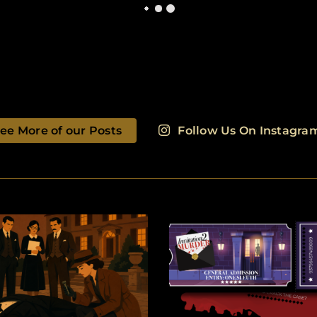
ee More of our Posts
Follow Us On Instagra