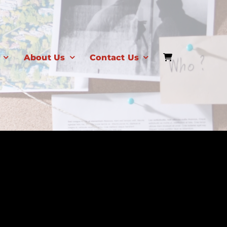
About Us
Contact Us