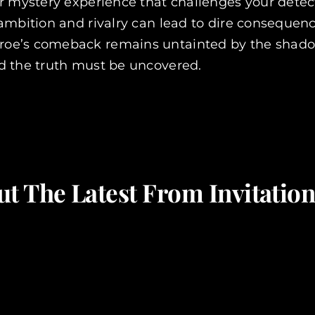
 mystery experience that challenges your detecti
 ambition and rivalry can lead to dire consequen
oe’s comeback remains untainted by the shadows
d the truth must be uncovered.
t The Latest From Invitati