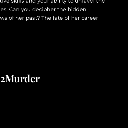
ve skills and your ability to unravel the
ces. Can you decipher the hidden
 of her past? The fate of her career
on2Murder