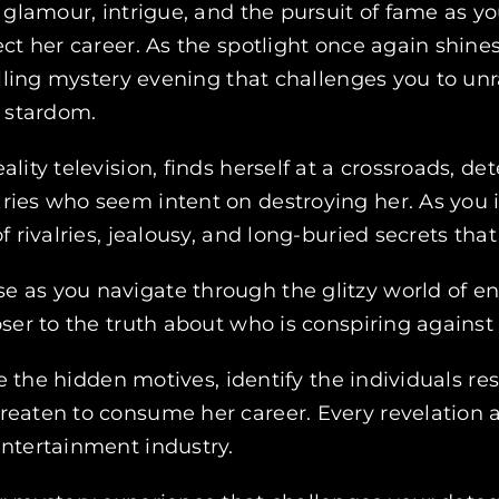
f glamour, intrigue, and the pursuit of fame as 
ct her career. As the spotlight once again shine
rilling mystery evening that challenges you to un
o stardom.
ality television, finds herself at a crossroads,
ies who seem intent on destroying her. As you in
f rivalries, jealousy, and long-buried secrets th
e as you navigate through the glitzy world of e
oser to the truth about who is conspiring against
ate the hidden motives, identify the individuals r
reaten to consume her career. Every revelation a
entertainment industry.