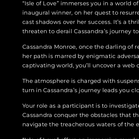
“Isle of Love” immerses you in a world o
inaugural winner, on her quest to resurre
cast shadows over her success. It’s a th
threaten to derail Cassandra’s journey t
Cassandra Monroe, once the darling of re
her path is marred by enigmatic adversar
captivating world, you’ll uncover a web o
The atmosphere is charged with suspens
turn in Cassandra’s journey leads you cl
Your role as a participant is to investig
Cassandra conquer the obstacles that th
navigate the treacherous waters of the 