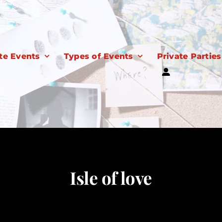
te Events
Types of Events
Private Parties
Isle of love