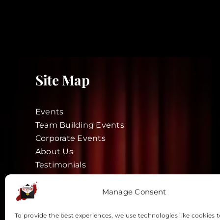
Site Map
Events
Team Building Events
Corporate Events
About Us
Testimonials
Blog
Actors
Manage Consent
Vouchers
To provide the best experiences, we use technologies like cookies t
Contact Us