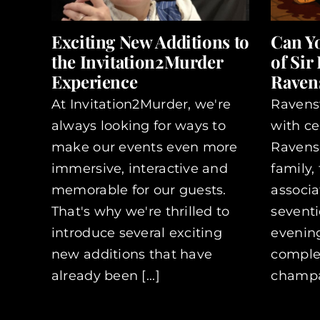
Exciting New Additions to
Can Y
the Invitation2Murder
of Sir
Experience
Ravens
At Invitation2Murder, we're
Ravens
always looking for ways to
with ce
make our events even more
Ravensc
immersive, interactive and
family,
memorable for our guests.
associa
That's why we're thrilled to
seventi
introduce several exciting
evening
new additions that have
complet
already been [...]
champag