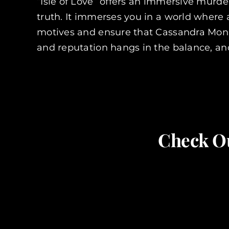
“Isle of Love” offers an immersive murder
truth. It immerses you in a world where
motives and ensure that Cassandra Monr
and reputation hangs in the balance, an
Check Ou