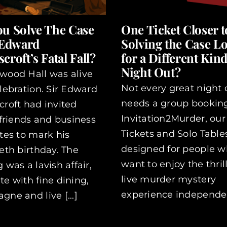
ou Solve The Case
One Ticket Closer t
 Edward
Solving the Case L
croft’s Fatal Fall?
for a Different Kind
Night Out?
wood Hall was alive
Not every great night 
lebration. Sir Edward
needs a group booking
roft had invited
Invitation2Murder, our
 friends and business
Tickets and Solo Table
tes to mark his
designed for people 
eth birthday. The
want to enjoy the thrill
 was a lavish affair,
live murder mystery
e with fine dining,
experience independentl
ne and live [...]