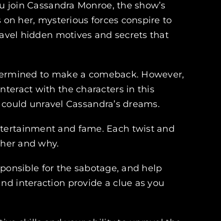
you join Cassandra Monroe, the show’s
s on her, mysterious forces conspire to
ravel hidden motives and secrets that
 determined to make a comeback. However,
teract with the characters in this
at could unravel Cassandra’s dreams.
ntertainment and fame. Each twist and
 her and why.
esponsible for the sabotage, and help
nd interaction provide a clue as you