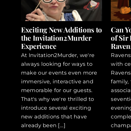
Exciting New Additions to
Can Y
the Invitation2Murder
of Sir
Experience
Ravens
At Invitation2Murder, we're
Ravens
always looking for ways to
with ce
make our events even more
Ravensc
immersive, interactive and
family,
memorable for our guests.
associa
That's why we're thrilled to
seventi
introduce several exciting
evening
new additions that have
complet
already been [...]
champag