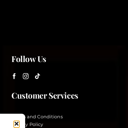
Follow Us
Customer Services
Terms and Conditions
Privacy Policy