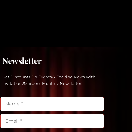
Newsletter
Get Discounts On Events & Exciting News With
Invitation2Murder’s Monthly Newsletter: