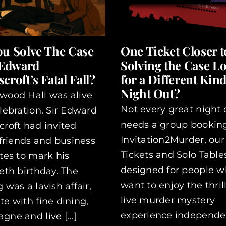
ou Solve The Case
One Ticket Closer t
 Edward
Solving the Case L
croft’s Fatal Fall?
for a Different Kind
Night Out?
wood Hall was alive
Not every great night 
lebration. Sir Edward
needs a group booking
roft had invited
Invitation2Murder, our
 friends and business
Tickets and Solo Table
tes to mark his
designed for people 
eth birthday. The
want to enjoy the thrill
 was a lavish affair,
live murder mystery
e with fine dining,
experience independentl
ne and live [...]