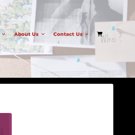
About Us
Contact Us