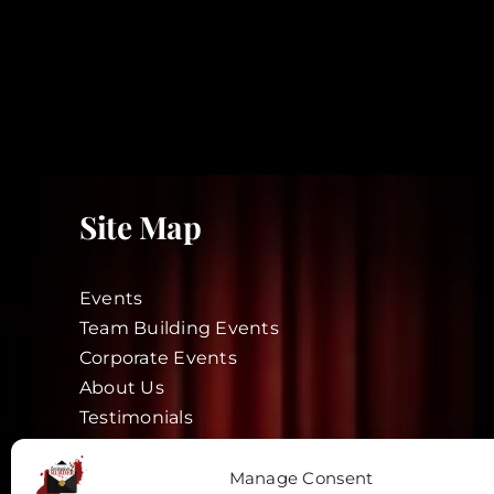
Site Map
Events
Team Building Events
Corporate Events
About Us
Testimonials
Blog
Actors
Manage Consent