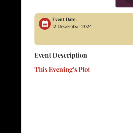
Event Date:
12 December 2024
Event Description
This Evening's Plot
In "A Tale of Two Murders," set in the eerie b
seek justice for her slain sister, embarks on 
investigator, your task is to assist Molly in u
assailant. The gloomy atmosphere of the 1850s
you on a journey through dimly lit alleys, mis
and hidden motives that may hold the key to 
prevent another tragedy. The suspense intensif
a participant is to investigate the clues, scr
Every revelation and interaction provides a vi