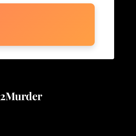
on2Murder