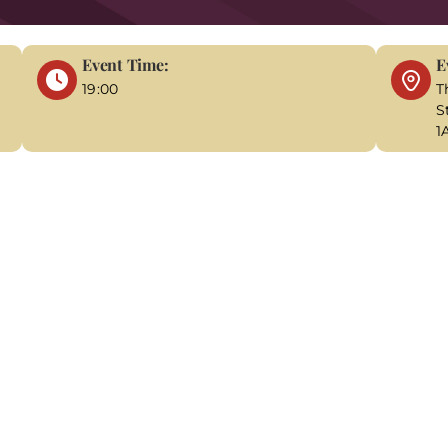
Event Time:
E
19:00
T
S
1
ackdrop of 1850, you step into a world of darkness, fog, and ch
a relentless quest to solve the gruesome murder that the police
nravelling the sinister secrets behind her sister's death before
 provides the perfect setting for this haunting mystery. Moll
ty streets, and secretive encounters. As you dig deeper, you'l
solving the murders. The stakes are high, and the sense of ur
ies with each twist and turn in the investigation as you get c
utinize the evidence, and work with Molly to identify the person
tal clue in the pursuit of justice. "A Tale of Two Murders" of