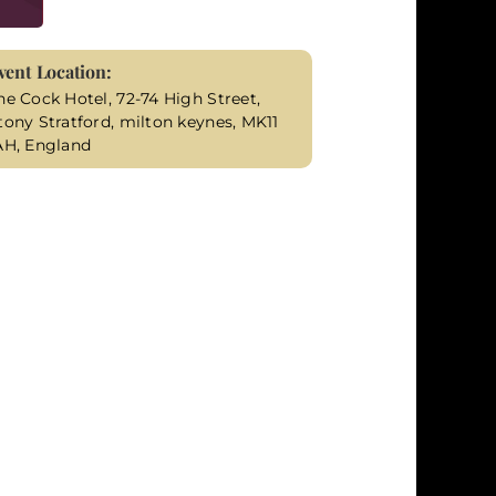
vent Location:
he Cock Hotel, 72-74 High Street,
tony Stratford, milton keynes, MK11
AH, England
illing mysteries. Molly Brown, determined to
 seem disinterested in. As her ally and
 another victim falls prey to the unknown
y's determination to find answers takes
l uncover a tangled web of secrets, grudges,
gency grows as you race against time to
loser to uncovering the truth. Your role as
 responsible for these heinous crimes.
fers an immersive murder mystery experience