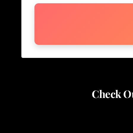
Check Ou