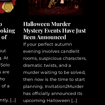
o
Halloween Murder
ooking
Mystery Events Have Just
 of
Been Announced
If your perfect autumn
out
evening involves candlelit
. At
rooms, suspicious characters,
 Solo
dramatic twists, and a
s are
murder waiting to be solved,
who
then now is the time to start
 of a
planning. Invitation2Murder
has officially announced its
y, [...]
upcoming Halloween [...]