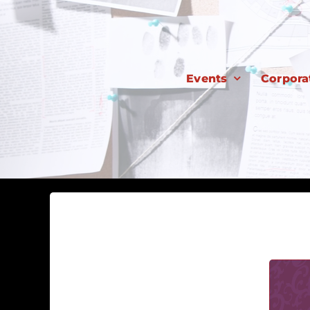
Skip
to
content
Events
Corpora