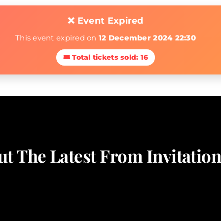
❌ Event Expired
This event expired on
12 December 2024 22:30
🎟 Total tickets sold: 16
t The Latest From Invitati