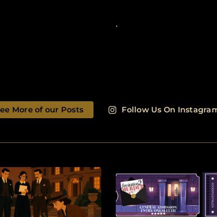
ee More of our Posts
Follow Us On Instagra