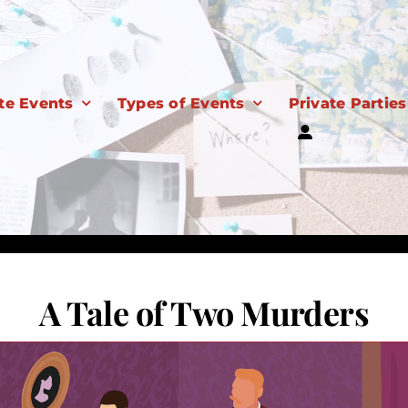
te Events
Types of Events
Private Parties
A Tale of Two Murders