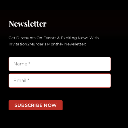
Newsletter
Get Discounts On Events & Exciting News With
Invitation2Murder’s Monthly Newsletter:
SUBSCRIBE NOW