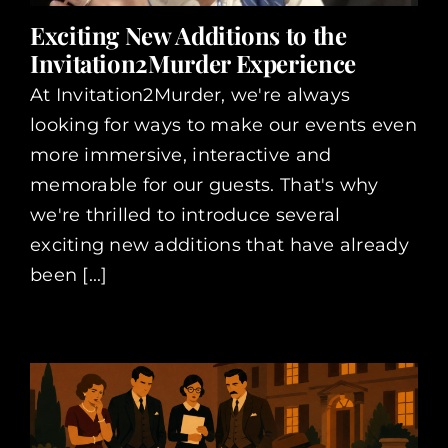
Exciting New Additions to the
Invitation2Murder Experience
At Invitation2Murder, we're always
looking for ways to make our events even
more immersive, interactive and
memorable for our guests. That's why
we're thrilled to introduce several
exciting new additions that have already
been [...]