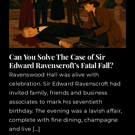
Can You Solve The Case of Sir
Edward Ravenscroft’s Fatal Fall?
Ravenswood Hall was alive with
celebration. Sir Edward Ravenscroft had
invited family, friends and business
associates to mark his seventieth
birthday. The evening was a lavish affair,
complete with fine dining, champagne
and live [...]