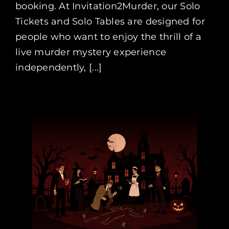
booking. At Invitation2Murder, our Solo
Tickets and Solo Tables are designed for
people who want to enjoy the thrill of a
live murder mystery experience
independently, [...]