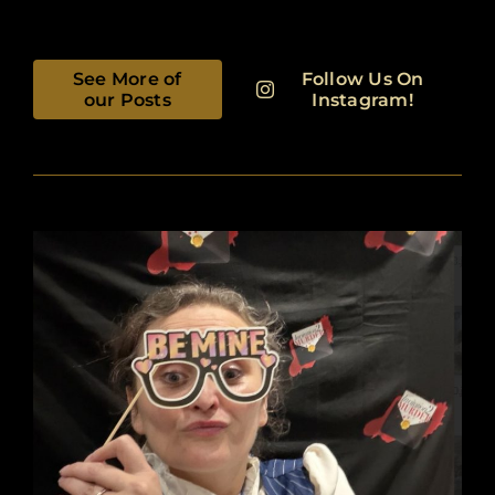
See More of
Follow Us On
our Posts
Instagram!