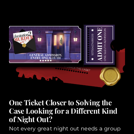
One Ticket Closer to Solving the
Case Looking for a Different Kind
of Night Out?
Not every great night out needs a group