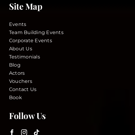
Site Map
Events
Team Building Events
Corporate Events
About Us
Testimonials
Blog
Actors
Vouchers
Contact Us
Book
Follow Us