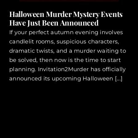
Halloween Murder Mystery Events
Have Just Been Announced
If your perfect autumn evening involves
candlelit rooms, suspicious characters,
dramatic twists, and a murder waiting to
be solved, then now is the time to start
planning. Invitation2Murder has officially
announced its upcoming Halloween [...]