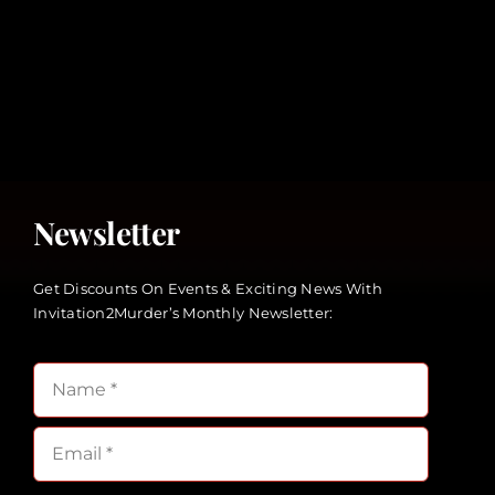
Newsletter
Get Discounts On Events & Exciting News With
Invitation2Murder’s Monthly Newsletter: