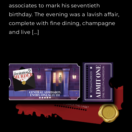
associates to mark his seventieth
birthday. The evening was a lavish affair,
complete with fine dining, champagne
and live [...]