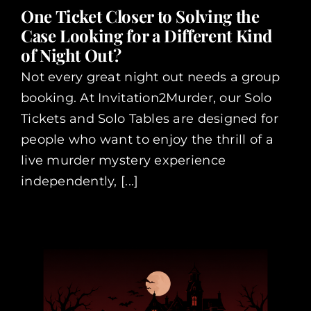
One Ticket Closer to Solving the
Case Looking for a Different Kind
of Night Out?
Not every great night out needs a group
booking. At Invitation2Murder, our Solo
Tickets and Solo Tables are designed for
people who want to enjoy the thrill of a
live murder mystery experience
independently, [...]