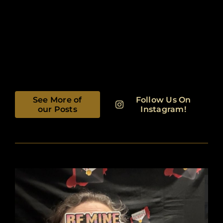
See More of
Follow Us On
our Posts
Instagram!