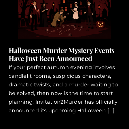
Halloween Murder Mystery Events
Have Just Been Announced
If your perfect autumn evening involves
candlelit rooms, suspicious characters,
dramatic twists, and a murder waiting to
be solved, then now is the time to start
planning. Invitation2Murder has officially
announced its upcoming Halloween [...]