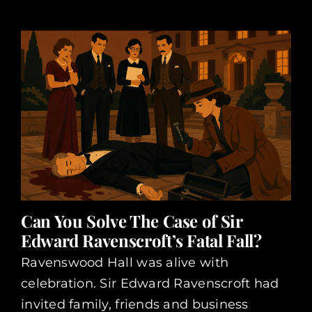
Can You Solve The Case of Sir
Edward Ravenscroft’s Fatal Fall?
Ravenswood Hall was alive with
celebration. Sir Edward Ravenscroft had
invited family, friends and business