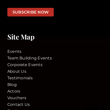
SUBSCRIBE NOW
Site Map
Events
Team Building Events
Corporate Events
About Us
Testimonials
Blog
Actors
Vouchers
Contact Us