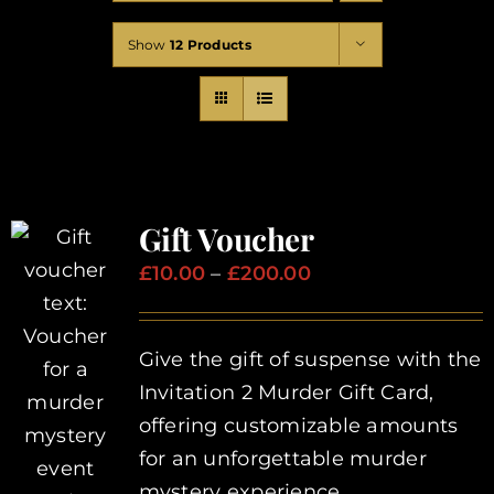
Corporate Events
Show
12 Products
Types of Events
Private Parties
Gift Voucher
About Us
Price
£
10.00
–
£
200.00
range:
Contact Us
£10.00
Give the gift of suspense with the
through
Invitation 2 Murder Gift Card,
£200.00
My Basket
offering customizable amounts
for an unforgettable murder
My account
mystery experience.