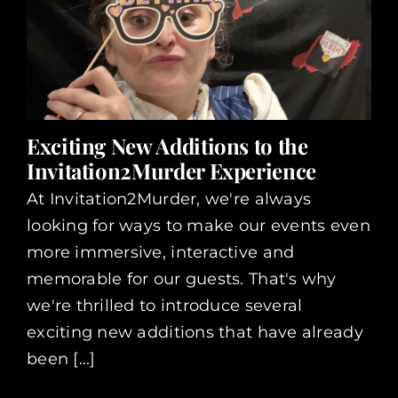
Exciting New Additions to the
Invitation2Murder Experience
At Invitation2Murder, we're always
looking for ways to make our events even
more immersive, interactive and
memorable for our guests. That's why
we're thrilled to introduce several
exciting new additions that have already
been [...]