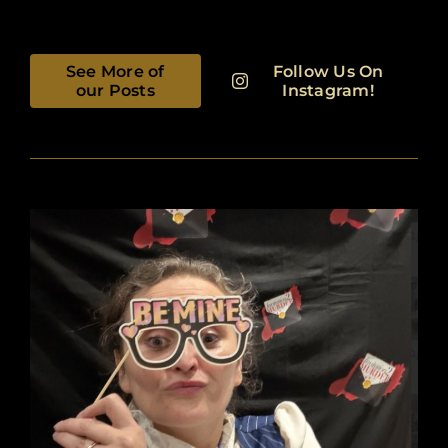
See More of
Follow Us On
our Posts
Instagram!