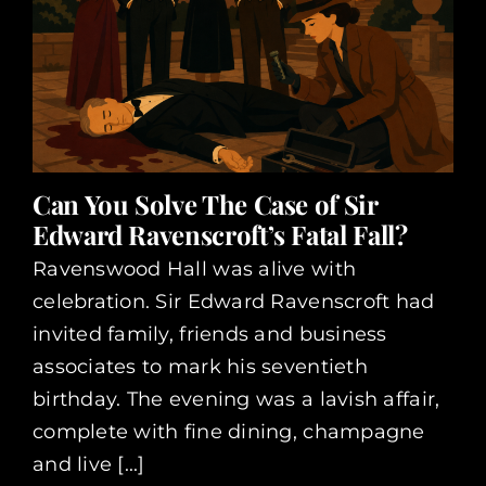
Can You Solve The Case of Sir
Edward Ravenscroft’s Fatal Fall?
Ravenswood Hall was alive with
celebration. Sir Edward Ravenscroft had
invited family, friends and business
associates to mark his seventieth
birthday. The evening was a lavish affair,
complete with fine dining, champagne
and live [...]