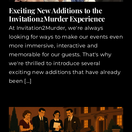
Exciting New Additions to the
Invitation2Murder Experience
At Invitation2Murder, we're always
looking for ways to make our events even
more immersive, interactive and
memorable for our guests. That's why
we're thrilled to introduce several
exciting new additions that have already
been [...]