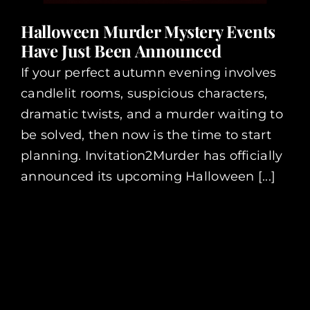
Halloween Murder Mystery Events
Have Just Been Announced
If your perfect autumn evening involves
candlelit rooms, suspicious characters,
dramatic twists, and a murder waiting to
be solved, then now is the time to start
planning. Invitation2Murder has officially
announced its upcoming Halloween [...]