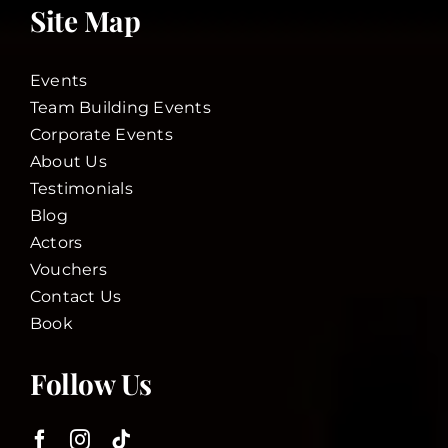
Site Map
Events
Team Building Events
Corporate Events
About Us
Testimonials
Blog
Actors
Vouchers
Contact Us
Book
Follow Us