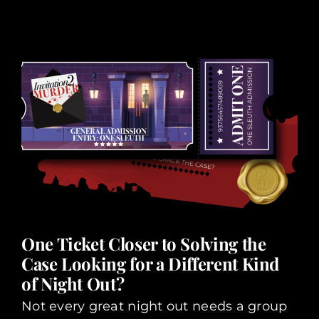
One Ticket Closer to Solving the
Case Looking for a Different Kind
of Night Out?
Not every great night out needs a group