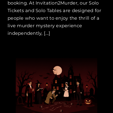
booking. At Invitation2Murder, our Solo
Tickets and Solo Tables are designed for
people who want to enjoy the thrill of a
live murder mystery experience
independently, [...]