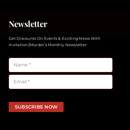
Newsletter
Get Discounts On Events & Exciting News With
Invitation2Murder’s Monthly Newsletter:
SUBSCRIBE NOW