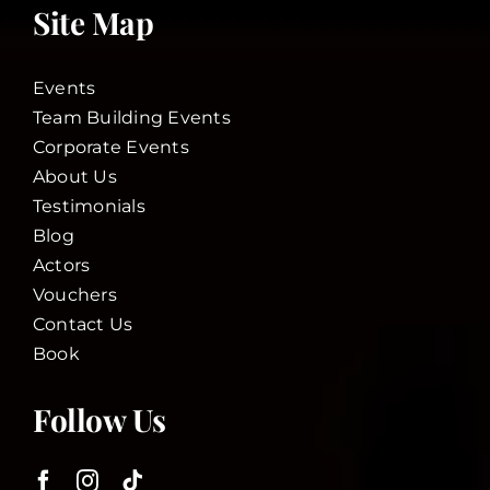
Site Map
Events
Team Building Events
Corporate Events
About Us
Testimonials
Blog
Actors
Vouchers
Contact Us
Book
Follow Us