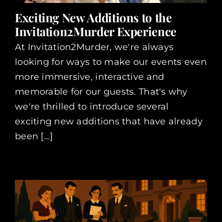
Exciting New Additions to the
Invitation2Murder Experience
At Invitation2Murder, we're always
looking for ways to make our events even
more immersive, interactive and
memorable for our guests. That's why
we're thrilled to introduce several
exciting new additions that have already
been [...]