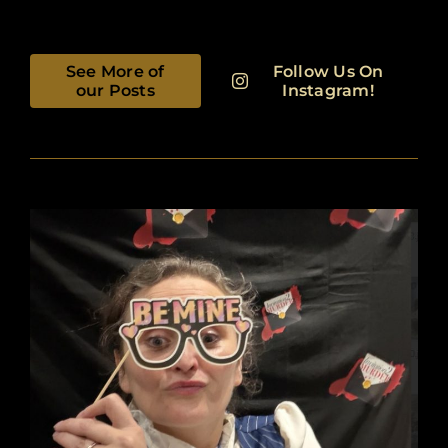
See More of
Follow Us On
our Posts
Instagram!