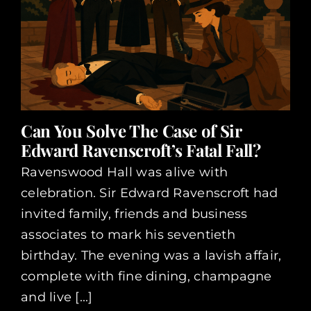
Can You Solve The Case of Sir
Edward Ravenscroft’s Fatal Fall?
Ravenswood Hall was alive with
celebration. Sir Edward Ravenscroft had
invited family, friends and business
associates to mark his seventieth
birthday. The evening was a lavish affair,
complete with fine dining, champagne
and live [...]