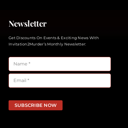
Newsletter
Get Discounts On Events & Exciting News With
Invitation2Murder’s Monthly Newsletter:
SUBSCRIBE NOW