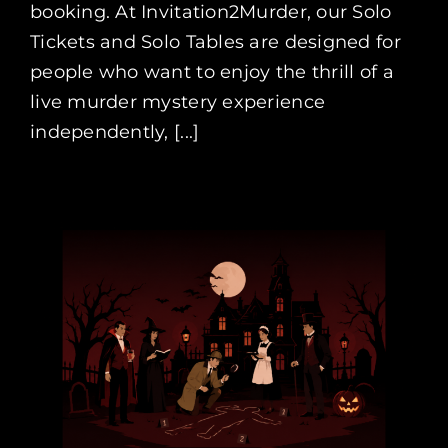
booking. At Invitation2Murder, our Solo
Tickets and Solo Tables are designed for
people who want to enjoy the thrill of a
live murder mystery experience
independently, [...]