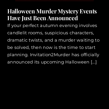
Halloween Murder Mystery Events
Have Just Been Announced
If your perfect autumn evening involves
candlelit rooms, suspicious characters,
dramatic twists, and a murder waiting to
be solved, then now is the time to start
planning. Invitation2Murder has officially
announced its upcoming Halloween [...]