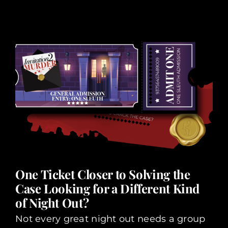
One Ticket Closer to Solving the
Case Looking for a Different Kind
of Night Out?
Not every great night out needs a group