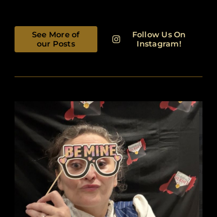
See More of
Follow Us On
our Posts
Instagram!