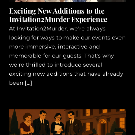
Exciting New Additions to the
Invitation2Murder Experience
At Invitation2Murder, we're always
looking for ways to make our events even
more immersive, interactive and
memorable for our guests. That's why
we're thrilled to introduce several
exciting new additions that have already
been [...]