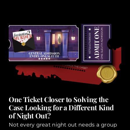
One Ticket Closer to Solving the
Case Looking for a Different Kind
of Night Out?
Not every great night out needs a group