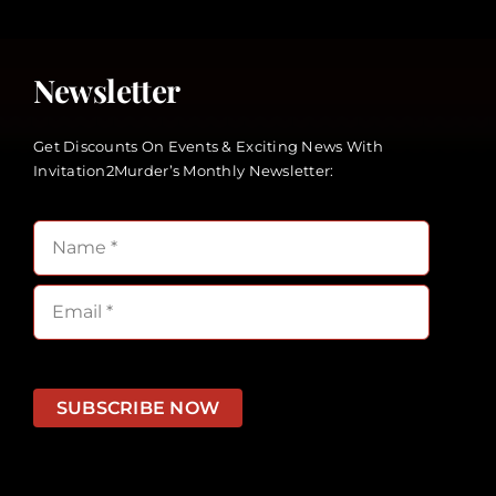
Newsletter
Get Discounts On Events & Exciting News With
Invitation2Murder’s Monthly Newsletter:
SUBSCRIBE NOW