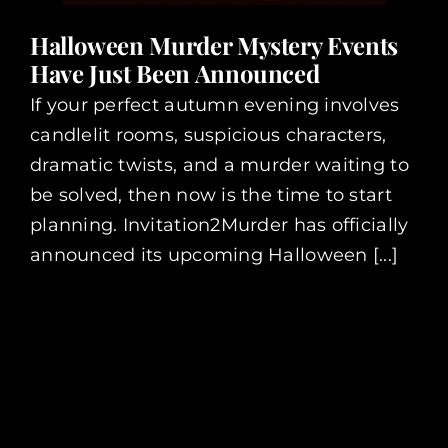
Halloween Murder Mystery Events
Have Just Been Announced
If your perfect autumn evening involves
candlelit rooms, suspicious characters,
dramatic twists, and a murder waiting to
be solved, then now is the time to start
planning. Invitation2Murder has officially
announced its upcoming Halloween [...]