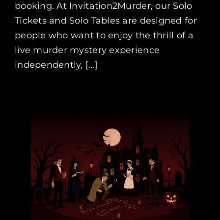
booking. At Invitation2Murder, our Solo
Tickets and Solo Tables are designed for
people who want to enjoy the thrill of a
live murder mystery experience
independently, [...]