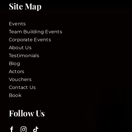
Site Map
Events
Team Building Events
Corporate Events
About Us
Testimonials
Blog
Actors
Vouchers
Contact Us
Book
Follow Us