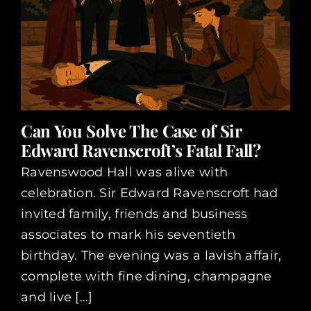
Can You Solve The Case of Sir
Edward Ravenscroft’s Fatal Fall?
Ravenswood Hall was alive with
celebration. Sir Edward Ravenscroft had
invited family, friends and business
associates to mark his seventieth
birthday. The evening was a lavish affair,
complete with fine dining, champagne
and live [...]