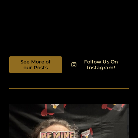
See More of
Follow Us On
our Posts
Instagram!