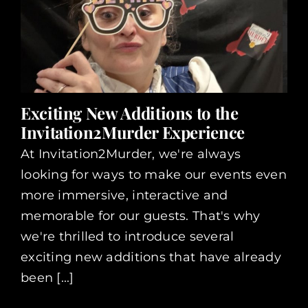
Exciting New Additions to the
Invitation2Murder Experience
At Invitation2Murder, we're always
looking for ways to make our events even
more immersive, interactive and
memorable for our guests. That's why
we're thrilled to introduce several
exciting new additions that have already
been [...]