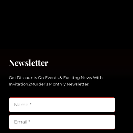
Newsletter
Get Discounts On Events & Exciting News With
Invitation2Murder’s Monthly Newsletter: