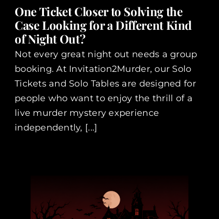
One Ticket Closer to Solving the
Case Looking for a Different Kind
of Night Out?
Not every great night out needs a group
booking. At Invitation2Murder, our Solo
Tickets and Solo Tables are designed for
people who want to enjoy the thrill of a
live murder mystery experience
independently, [...]