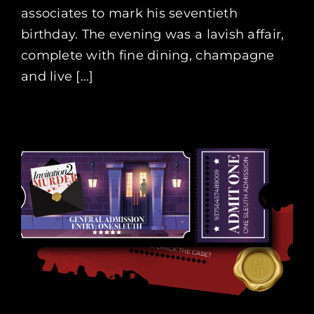
associates to mark his seventieth
birthday. The evening was a lavish affair,
complete with fine dining, champagne
and live [...]