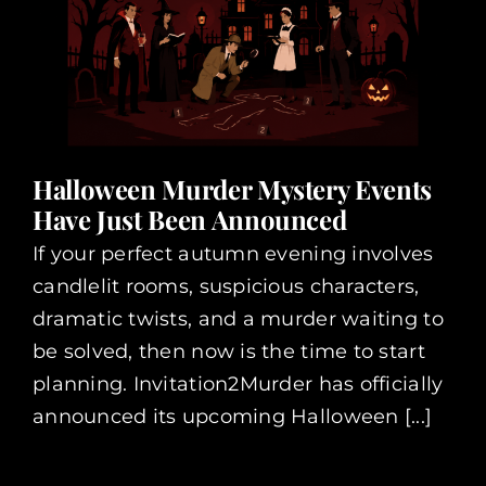
Halloween Murder Mystery Events
Have Just Been Announced
If your perfect autumn evening involves
candlelit rooms, suspicious characters,
dramatic twists, and a murder waiting to
be solved, then now is the time to start
planning. Invitation2Murder has officially
announced its upcoming Halloween [...]