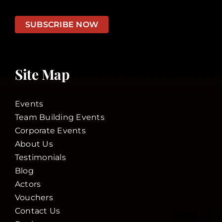
SUBSCRIBE NOW
Site Map
Events
Team Building Events
Corporate Events
About Us
Testimonials
Blog
Actors
Vouchers
Contact Us