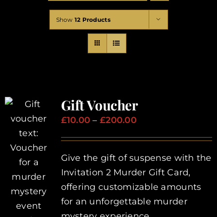
Corporate Events
Show
12 Products
Types of Events
Private Parties
Gift Voucher
About Us
Price
£
10.00
–
£
200.00
range:
Contact Us
£10.00
Give the gift of suspense with the
through
Invitation 2 Murder Gift Card,
£200.00
My Basket
offering customizable amounts
for an unforgettable murder
My account
mystery experience.