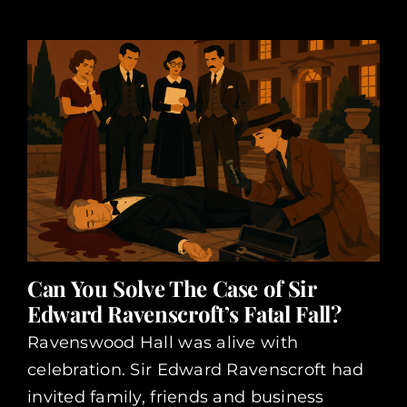
Can You Solve The Case of Sir
Edward Ravenscroft’s Fatal Fall?
Ravenswood Hall was alive with
celebration. Sir Edward Ravenscroft had
invited family, friends and business