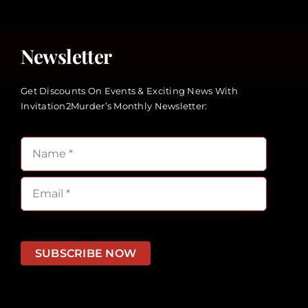
Newsletter
Get Discounts On Events & Exciting News With
Invitation2Murder’s Monthly Newsletter:
SUBSCRIBE NOW