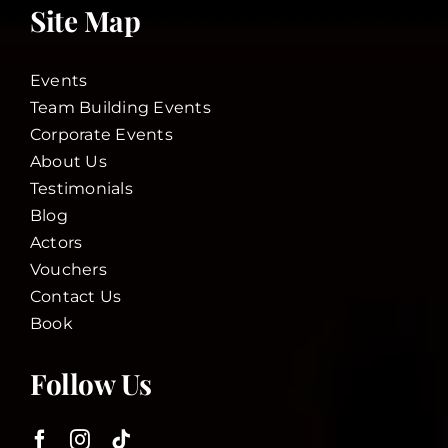
Site Map
Events
Team Building Events
Corporate Events
About Us
Testimonials
Blog
Actors
Vouchers
Contact Us
Book
Follow Us