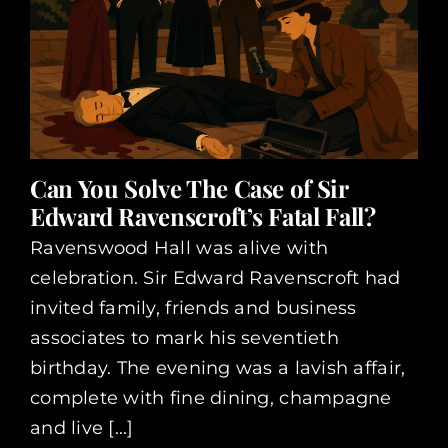
Can You Solve The Case of Sir
Edward Ravenscroft’s Fatal Fall?
Ravenswood Hall was alive with
celebration. Sir Edward Ravenscroft had
invited family, friends and business
associates to mark his seventieth
birthday. The evening was a lavish affair,
complete with fine dining, champagne
and live [...]