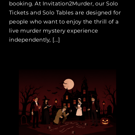
booking. At Invitation2Murder, our Solo
Tickets and Solo Tables are designed for
people who want to enjoy the thrill of a
live murder mystery experience
independently, [...]