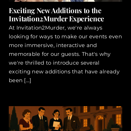
Exciting New Additions to the
Invitation2Murder Experience
At Invitation2Murder, we're always
looking for ways to make our events even
more immersive, interactive and
memorable for our guests. That's why
we're thrilled to introduce several
exciting new additions that have already
been [...]