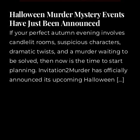
Halloween Murder Mystery Events
Have Just Been Announced
If your perfect autumn evening involves
candlelit rooms, suspicious characters,
dramatic twists, and a murder waiting to
be solved, then now is the time to start
planning. Invitation2Murder has officially
announced its upcoming Halloween [...]