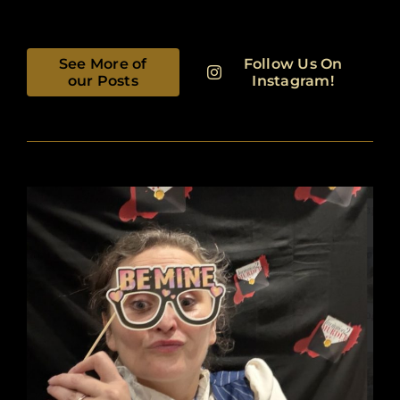
See More of
Follow Us On
our Posts
Instagram!