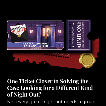
One Ticket Closer to Solving the
Case Looking for a Different Kind
of Night Out?
Not every great night out needs a group